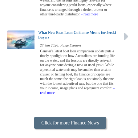
watercraft, the lessons are highly relevant for
anyone considering jetski loans, especially where
finance is arranged through a dealer, broker or
other third-party distributor.
- read more
What New Boat Loan Guidance Means for Jetski
Buyers
27 Jun 2026: Paige Estritori
Canstar’s latest boat loan comparison update puts a
timely spotlight on how Australians are funding life
on the water, and the lessons are directly relevant
for anyone considering a new or used jetski. While
a personal watercraft may be smaller than a cabin
cruiser or fishing boat, the finance principles are
much the same: the right loan is not simply the one
with the lowest advertised rate, but the one that fits
your income, usage plans and repayment comfort.
-
read more
Click for more Finance News