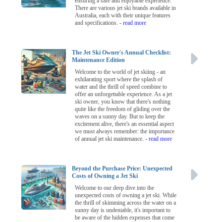
ensuring a safe and enjoyable experience.
There are various jet ski brands available in
Australia, each with their unique features
and specifications.
- read more
The Jet Ski Owner's Annual Checklist:
Maintenance Edition
Welcome to the world of jet skiing - an
exhilarating sport where the splash of
water and the thrill of speed combine to
offer an unforgettable experience. As a jet
ski owner, you know that there's nothing
quite like the freedom of gliding over the
waves on a sunny day. But to keep the
excitement alive, there's an essential aspect
we must always remember: the importance
of annual jet ski maintenance.
- read more
Beyond the Purchase Price: Unexpected
Costs of Owning a Jet Ski
Welcome to our deep dive into the
unexpected costs of owning a jet ski. While
the thrill of skimming across the water on a
sunny day is undeniable, it's important to
be aware of the hidden expenses that come