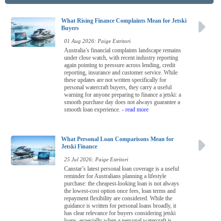
What Rising Finance Complaints Mean for Jetski
Buyers
01 Aug 2026: Paige Estritori
Australia’s financial complaints landscape remains
under close watch, with recent industry reporting
again pointing to pressure across lending, credit
reporting, insurance and customer service. While
these updates are not written specifically for
personal watercraft buyers, they carry a useful
warning for anyone preparing to finance a jetski: a
smooth purchase day does not always guarantee a
smooth loan experience.
- read more
What Personal Loan Comparisons Mean for
Jetski Finance
25 Jul 2026: Paige Estritori
Canstar’s latest personal loan coverage is a useful
reminder for Australians planning a lifestyle
purchase: the cheapest-looking loan is not always
the lowest-cost option once fees, loan terms and
repayment flexibility are considered. While the
guidance is written for personal loans broadly, it
has clear relevance for buyers considering jetski
loans, especially when a personal watercraft is