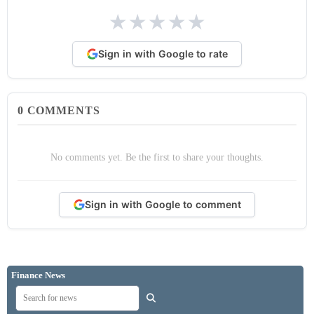
★
★
★
★
★
Sign in with Google to rate
0
COMMENTS
No comments yet. Be the first to share your thoughts.
Sign in with Google to comment
Finance News