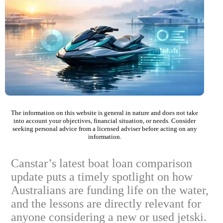
The information on this website is general in nature and does not take
into account your objectives, financial situation, or needs. Consider
seeking personal advice from a licensed adviser before acting on any
information.
Canstar’s latest boat loan comparison
update puts a timely spotlight on how
Australians are funding life on the water,
and the lessons are directly relevant for
anyone considering a new or used jetski.