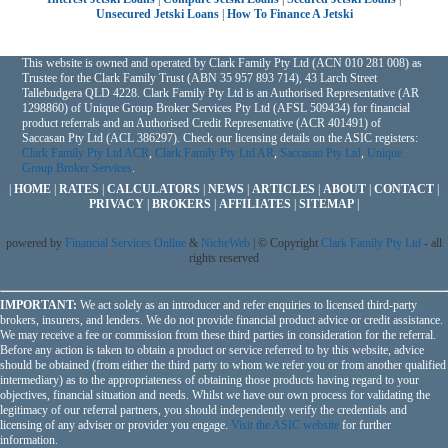
Unsecured Jetski Loans
|
How To Finance A Jetski
This website is owned and operated by Clark Family Pty Ltd (ACN 010 281 008) as
Trustee for the Clark Family Trust (ABN 35 957 893 714), 43 Larch Street
Tallebudgera QLD 4228. Clark Family Pty Ltd is an Authorised Representative (AR
1298860) of Unique Group Broker Services Pty Ltd (AFSL 509434) for financial
product referrals and an Authorised Credit Representative (ACR 401491) of
Saccasan Pty Ltd (ACL 386297). Check our licensing details on the ASIC registers:
Clark Family Pty Ltd ACR
,
Clark Family Pty Ltd AR
,
Saccasan Pty Ltd
,
Unique
Group Broker Services
.
|
HOME
|
RATES
|
CALCULATORS
|
NEWS
|
ARTICLES
|
ABOUT
|
CONTACT
|
PRIVACY
|
BROKERS
|
AFFILIATES
|
SITEMAP
|
powered by
Financial Services Online
&
NicheWeb
| © Copyright
Clark Family Pty Ltd
- all
rights reserved
IMPORTANT:
We act solely as an introducer and refer enquiries to licensed third-party
brokers, insurers, and lenders. We do not provide financial product advice or credit assistance.
We may receive a fee or commission from these third parties in consideration for the referral.
Before any action is taken to obtain a product or service referred to by this website, advice
should be obtained (from either the third party to whom we refer you or from another qualified
intermediary) as to the appropriateness of obtaining those products having regard to your
objectives, financial situation and needs. Whilst we have our own process for validating the
legitimacy of our referral partners, you should independently verify the credentials and
licensing of any adviser or provider you engage.
Visit the ASIC website
for further
information.