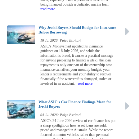
being financed outside a dedicated marine loan.
-
read more
Why Jetski Buyers Should Budget for Insurance
Before Borrowing
18 Jul 2026: Paige Estritori
ASIC’s Moneysmart updated its insurance
guidance on 16 July 2026, and while the
information is broad, it carries a practical message
for anyone preparing to finance a jetski: the loan
repayment is only one part of the ownership cost.
Insurance can affect your monthly budget, your
lender’s requirements and your ability to recover
financially if the watercraft is damaged, stolen or
involved in an accident.
- read more
What ASIC’s Car Finance Findings Mean for
Jetski Buyers
04 Jul 2026: Paige Estritori
ASIC’s 24 June 2026 review of car finance has put
a sharp spotlight on how asset loans are sold,
priced and managed in Australia. While the report
focused on motor vehicles rather than personal