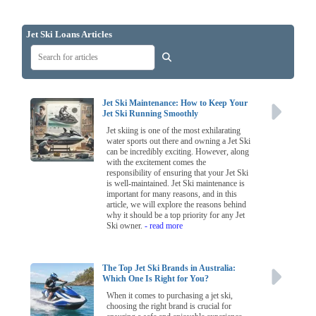
Jet Ski Loans Articles
Jet Ski Maintenance: How to Keep Your
Jet Ski Running Smoothly
Jet skiing is one of the most exhilarating
water sports out there and owning a Jet Ski
can be incredibly exciting. However, along
with the excitement comes the
responsibility of ensuring that your Jet Ski
is well-maintained. Jet Ski maintenance is
important for many reasons, and in this
article, we will explore the reasons behind
why it should be a top priority for any Jet
Ski owner.
- read more
The Top Jet Ski Brands in Australia:
Which One Is Right for You?
When it comes to purchasing a jet ski,
choosing the right brand is crucial for