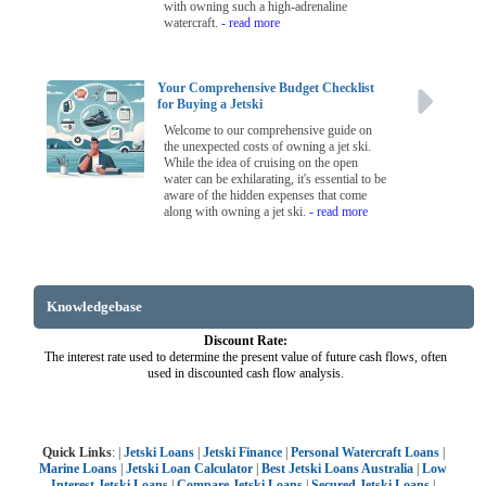
with owning such a high-adrenaline
watercraft.
- read more
Your Comprehensive Budget Checklist
for Buying a Jetski
Welcome to our comprehensive guide on
the unexpected costs of owning a jet ski.
While the idea of cruising on the open
water can be exhilarating, it's essential to be
aware of the hidden expenses that come
along with owning a jet ski.
- read more
Knowledgebase
Discount Rate:
The interest rate used to determine the present value of future cash flows, often
used in discounted cash flow analysis.
Quick Links
: |
Jetski Loans
|
Jetski Finance
|
Personal Watercraft Loans
|
Marine Loans
|
Jetski Loan Calculator
|
Best Jetski Loans Australia
|
Low
Interest Jetski Loans
|
Compare Jetski Loans
|
Secured Jetski Loans
|