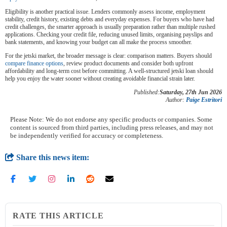
Eligibility is another practical issue. Lenders commonly assess income, employment
stability, credit history, existing debts and everyday expenses. For buyers who have had
credit challenges, the smarter approach is usually preparation rather than multiple rushed
applications. Checking your credit file, reducing unused limits, organising payslips and
bank statements, and knowing your budget can all make the process smoother.
For the jetski market, the broader message is clear: comparison matters. Buyers should
compare finance options
, review product documents and consider both upfront
affordability and long-term cost before committing. A well-structured jetski loan should
help you enjoy the water sooner without creating avoidable financial strain later.
Published:
Saturday, 27th Jun 2026
Author:
Paige Estritori
Please Note: We do not endorse any specific products or companies. Some
content is sourced from third parties, including press releases, and may not
be independently verified for accuracy or completeness.
Share this news item:
RATE THIS ARTICLE