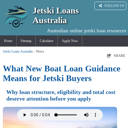
FOLLOW US
Jetski Loans
Australia
Australian online jetski loan resources
Home
Sitemap
Calculator
Apply Now
Jetski Loans Australia
:: News
SHARE
What New Boat Loan Guidance
Means for Jetski Buyers
Why loan structure, eligibility and total cost
deserve attention before you apply