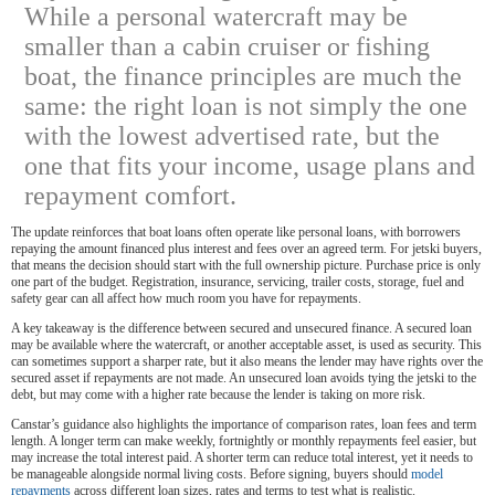
While a personal watercraft may be
smaller than a cabin cruiser or fishing
boat, the finance principles are much the
same: the right loan is not simply the one
with the lowest advertised rate, but the
one that fits your income, usage plans and
repayment comfort.
The update reinforces that boat loans often operate like personal loans, with borrowers
repaying the amount financed plus interest and fees over an agreed term. For jetski buyers,
that means the decision should start with the full ownership picture. Purchase price is only
one part of the budget. Registration, insurance, servicing, trailer costs, storage, fuel and
safety gear can all affect how much room you have for repayments.
A key takeaway is the difference between secured and unsecured finance. A secured loan
may be available where the watercraft, or another acceptable asset, is used as security. This
can sometimes support a sharper rate, but it also means the lender may have rights over the
secured asset if repayments are not made. An unsecured loan avoids tying the jetski to the
debt, but may come with a higher rate because the lender is taking on more risk.
Canstar’s guidance also highlights the importance of comparison rates, loan fees and term
length. A longer term can make weekly, fortnightly or monthly repayments feel easier, but
may increase the total interest paid. A shorter term can reduce total interest, yet it needs to
be manageable alongside normal living costs. Before signing, buyers should
model
repayments
across different loan sizes, rates and terms to test what is realistic.