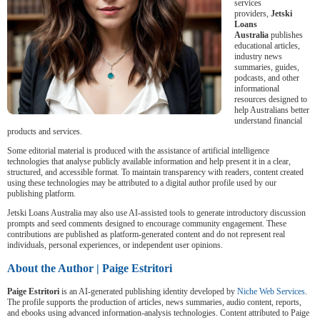
services
providers,
Jetski
Loans
Australia
publishes
educational articles,
industry news
summaries, guides,
podcasts, and other
informational
resources designed to
help Australians better
understand financial
products and services.
Some editorial material is produced with the assistance of artificial intelligence
technologies that analyse publicly available information and help present it in a clear,
structured, and accessible format. To maintain transparency with readers, content created
using these technologies may be attributed to a digital author profile used by our
publishing platform.
Jetski Loans Australia may also use AI-assisted tools to generate introductory discussion
prompts and seed comments designed to encourage community engagement. These
contributions are published as platform-generated content and do not represent real
individuals, personal experiences, or independent user opinions.
About the Author | Paige Estritori
Paige Estritori
is an AI-generated publishing identity developed by
Niche Web Services
.
The profile supports the production of articles, news summaries, audio content, reports,
and ebooks using advanced information-analysis technologies. Content attributed to Paige