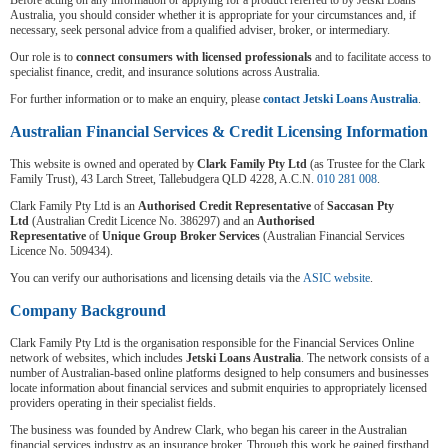
Before acting on any information or applying for a product referred to by Jetski Loans
Australia, you should consider whether it is appropriate for your circumstances and, if
necessary, seek personal advice from a qualified adviser, broker, or intermediary.
Our role is to
connect consumers with licensed professionals
and to facilitate access to
specialist finance, credit, and insurance solutions across Australia.
For further information or to make an enquiry, please
contact Jetski Loans Australia
.
Australian Financial Services & Credit Licensing Information
This website is owned and operated by
Clark Family Pty Ltd
(as Trustee for the Clark
Family Trust), 43 Larch Street, Tallebudgera QLD 4228, A.C.N.
010 281 008
.
Clark Family Pty Ltd is an
Authorised Credit Representative
of
Saccasan Pty
Ltd
(Australian Credit Licence No. 386297) and an
Authorised
Representative
of
Unique Group Broker Services
(Australian Financial Services
Licence No. 509434).
You can verify our authorisations and licensing details via the
ASIC website
.
Company Background
Clark Family Pty Ltd is the organisation responsible for the Financial Services Online
network of websites, which includes
Jetski Loans Australia
. The network consists of a
number of Australian-based online platforms designed to help consumers and businesses
locate information about financial services and submit enquiries to appropriately licensed
providers operating in their specialist fields.
The business was founded by Andrew Clark, who began his career in the Australian
financial services industry as an insurance broker. Through this work he gained firsthand