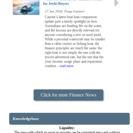
for Jetski Buyers
27 Jun 2026: Paige Estritori
Canstar’s latest boat loan comparison
update puts a timely spotlight on how
Australians are funding life on the water,
and the lessons are directly relevant for
anyone considering a new or used jetski.
While a personal watercraft may be smaller
than a cabin cruiser or fishing boat, the
finance principles are much the same: the
right loan is not simply the one with the
lowest advertised rate, but the one that fits
your income, usage plans and repayment
comfort.
- read more
Click for more Finance News
Knowledgebase
Liquidity:
The ease with which an asset or security can be converted into cash without