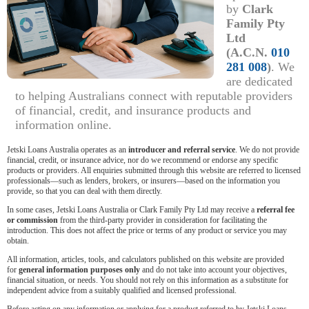
by
Clark
Family Pty
Ltd
(A.C.N.
010
281 008
)
. We
are dedicated
to helping Australians connect with reputable providers
of financial, credit, and insurance products and
information online.
Jetski Loans Australia operates as an
introducer and referral service
. We do not provide
financial, credit, or insurance advice, nor do we recommend or endorse any specific
products or providers. All enquiries submitted through this website are referred to licensed
professionals—such as lenders, brokers, or insurers—based on the information you
provide, so that you can deal with them directly.
In some cases, Jetski Loans Australia or Clark Family Pty Ltd may receive a
referral fee
or commission
from the third-party provider in consideration for facilitating the
introduction. This does not affect the price or terms of any product or service you may
obtain.
All information, articles, tools, and calculators published on this website are provided
for
general information purposes only
and do not take into account your objectives,
financial situation, or needs. You should not rely on this information as a substitute for
independent advice from a suitably qualified and licensed professional.