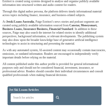
Estritori is created using systems designed to analyse and organise publicly available
information into structured written and audio content for readers.
Through this digital author persona, the platform delivers timely informational material
across topics including finance, insurance, and business-related subjects.
At
Jetski Loans Australia
, Paige Estritori’s news stories and podcast segments are
curated using publicly available information sourced from
Canstar, Moneysmart,
Business Loans, Insurance Business, Financial Standard
. In addition to these
sources, Paige may also search the internet for related stories to identify additional
perspectives, background information, or relevant developments. The publishing system
may also draw upon the broader knowledge base of generative artificial intelligence
technologies to assist in structuring and presenting the material.
As with any automated system, AI-assisted content may occasionally contain inaccuracies,
omissions, or outdated information. Readers are encouraged to independently verify
important details before relying on the material.
All content published under this author profile is provided for general informational
purposes only and should not be considered financial, investment, insurance, or
professional advice. Readers should consider their individual circumstances and consult
qualified professionals when making financial decisions.
Jet Ski Loans Articles