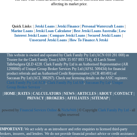
affecting its market price.
Quick Links
: |
Jetski Loans
|
Jetski Finance
|
Personal Watercraft Loans
|
Marine Loans
|
Jetski Loan Calculator
|
Best Jetski Loans Australia
|
Low
Interest Jetski Loans
|
Compare Jetski Loans
|
Secured Jetski Loans
|
Unsecured Jetski Loans
|
How To Finance A Jetski
This website is owned and operated by Clark Family Pty Ltd (ACN 010 281 008) as
Trustee for the Clark Family Trust (ABN 35 957 893 714), 43 Larch Street
Tallebudgera QLD 4228. Clark Family Pty Ltd is an Authorised Representative (AR
1298860) of Unique Group Broker Services Pty Ltd (AFSL 509434) for financial
product referrals and an Authorised Credit Representative (ACR 401491) of
Saccasan Pty Ltd (ACL 386297). Check our licensing details on the ASIC registers:
Clark Family Pty Ltd ACR
,
Clark Family Pty Ltd AR
,
Saccasan Pty Ltd
,
Unique
Group Broker Services
.
|
HOME
|
RATES
|
CALCULATORS
|
NEWS
|
ARTICLES
|
ABOUT
|
CONTACT
|
PRIVACY
|
BROKERS
|
AFFILIATES
|
SITEMAP
|
powered by
Financial Services Online
&
NicheWeb
| © Copyright
Clark Family Pty Ltd
- all
rights reserved
IMPORTANT:
We act solely as an introducer and refer enquiries to licensed third-party
brokers, insurers, and lenders. We do not provide financial product advice or credit assistance.