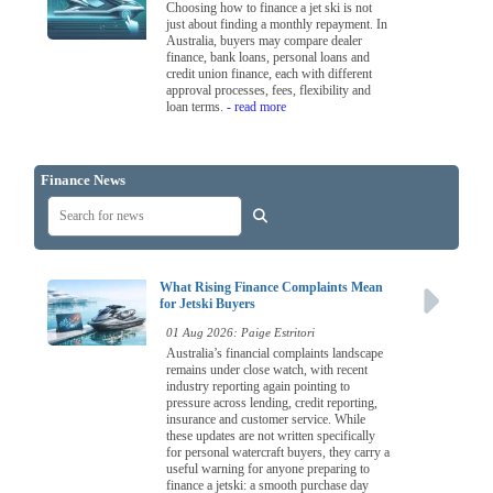
Choosing how to finance a jet ski is not
just about finding a monthly repayment. In
Australia, buyers may compare dealer
finance, bank loans, personal loans and
credit union finance, each with different
approval processes, fees, flexibility and
loan terms.
- read more
Finance News
What Rising Finance Complaints Mean
for Jetski Buyers
01 Aug 2026: Paige Estritori
Australia’s financial complaints landscape
remains under close watch, with recent
industry reporting again pointing to
pressure across lending, credit reporting,
insurance and customer service. While
these updates are not written specifically
for personal watercraft buyers, they carry a
useful warning for anyone preparing to
finance a jetski: a smooth purchase day