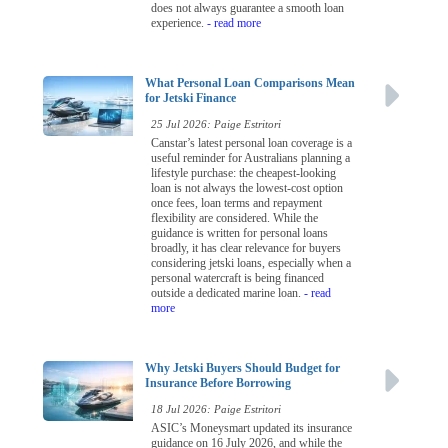
does not always guarantee a smooth loan
experience.
- read more
What Personal Loan Comparisons Mean
for Jetski Finance
25 Jul 2026: Paige Estritori
Canstar’s latest personal loan coverage is a
useful reminder for Australians planning a
lifestyle purchase: the cheapest-looking
loan is not always the lowest-cost option
once fees, loan terms and repayment
flexibility are considered. While the
guidance is written for personal loans
broadly, it has clear relevance for buyers
considering jetski loans, especially when a
personal watercraft is being financed
outside a dedicated marine loan.
- read
more
Why Jetski Buyers Should Budget for
Insurance Before Borrowing
18 Jul 2026: Paige Estritori
ASIC’s Moneysmart updated its insurance
guidance on 16 July 2026, and while the