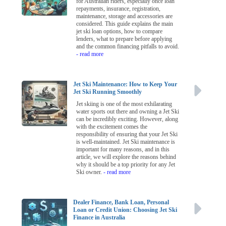
for Australian riders, especially once loan
repayments, insurance, registration,
maintenance, storage and accessories are
considered. This guide explains the main
jet ski loan options, how to compare
lenders, what to prepare before applying
and the common financing pitfalls to avoid.
- read more
Jet Ski Maintenance: How to Keep Your
Jet Ski Running Smoothly
Jet skiing is one of the most exhilarating
water sports out there and owning a Jet Ski
can be incredibly exciting. However, along
with the excitement comes the
responsibility of ensuring that your Jet Ski
is well-maintained. Jet Ski maintenance is
important for many reasons, and in this
article, we will explore the reasons behind
why it should be a top priority for any Jet
Ski owner.
- read more
Dealer Finance, Bank Loan, Personal
Loan or Credit Union: Choosing Jet Ski
Finance in Australia