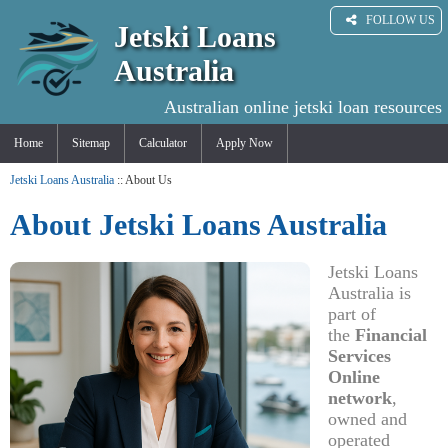
FOLLOW US
Jetski Loans
Australia
Australian online jetski loan resources
Home
Sitemap
Calculator
Apply Now
Jetski Loans Australia
:: About Us
About Jetski Loans Australia
Jetski Loans
Australia is
part of
the
Financial
Services
Online
network
,
owned and
operated