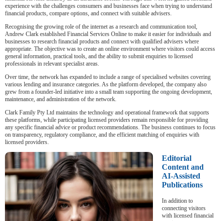
experience with the challenges consumers and businesses face when trying to understand
financial products, compare options, and connect with suitable advisers.
Recognising the growing role of the internet as a research and communication tool,
Andrew Clark established Financial Services Online to make it easier for individuals and
businesses to research financial products and connect with qualified advisers where
appropriate. The objective was to create an online environment where visitors could access
general information, practical tools, and the ability to submit enquiries to licensed
professionals in relevant specialist areas.
Over time, the network has expanded to include a range of specialised websites covering
various lending and insurance categories. As the platform developed, the company also
grew from a founder-led initiative into a small team supporting the ongoing development,
maintenance, and administration of the network.
Clark Family Pty Ltd maintains the technology and operational framework that supports
these platforms, while participating licensed providers remain responsible for providing
any specific financial advice or product recommendations. The business continues to focus
on transparency, regulatory compliance, and the efficient matching of enquiries with
licensed providers.
Editorial
Content and
AI-Assisted
Publications
In addition to
connecting visitors
with licensed financial