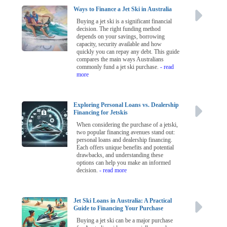
Ways to Finance a Jet Ski in Australia
Buying a jet ski is a significant financial
decision. The right funding method
depends on your savings, borrowing
capacity, security available and how
quickly you can repay any debt. This guide
compares the main ways Australians
commonly fund a jet ski purchase.
- read
more
Exploring Personal Loans vs. Dealership
Financing for Jetskis
When considering the purchase of a jetski,
two popular financing avenues stand out:
personal loans and dealership financing.
Each offers unique benefits and potential
drawbacks, and understanding these
options can help you make an informed
decision.
- read more
Jet Ski Loans in Australia: A Practical
Guide to Financing Your Purchase
Buying a jet ski can be a major purchase