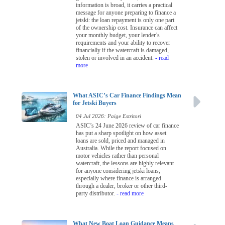
information is broad, it carries a practical
message for anyone preparing to finance a
jetski: the loan repayment is only one part
of the ownership cost. Insurance can affect
your monthly budget, your lender’s
requirements and your ability to recover
financially if the watercraft is damaged,
stolen or involved in an accident.
- read
more
What ASIC’s Car Finance Findings Mean
for Jetski Buyers
04 Jul 2026: Paige Estritori
ASIC’s 24 June 2026 review of car finance
has put a sharp spotlight on how asset
loans are sold, priced and managed in
Australia. While the report focused on
motor vehicles rather than personal
watercraft, the lessons are highly relevant
for anyone considering jetski loans,
especially where finance is arranged
through a dealer, broker or other third-
party distributor.
- read more
What New Boat Loan Guidance Means