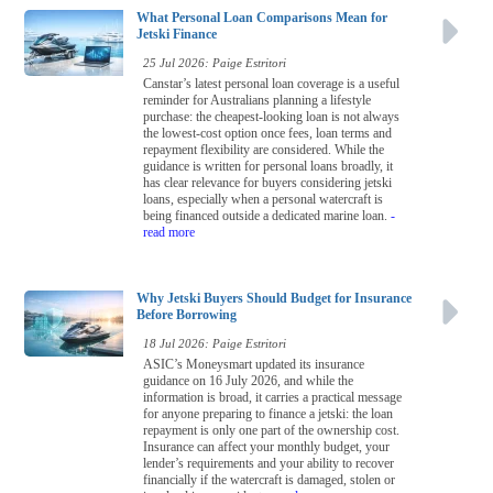
What Personal Loan Comparisons Mean for
Jetski Finance
25 Jul 2026: Paige Estritori
Canstar’s latest personal loan coverage is a useful
reminder for Australians planning a lifestyle
purchase: the cheapest-looking loan is not always
the lowest-cost option once fees, loan terms and
repayment flexibility are considered. While the
guidance is written for personal loans broadly, it
has clear relevance for buyers considering jetski
loans, especially when a personal watercraft is
being financed outside a dedicated marine loan.
-
read more
Why Jetski Buyers Should Budget for Insurance
Before Borrowing
18 Jul 2026: Paige Estritori
ASIC’s Moneysmart updated its insurance
guidance on 16 July 2026, and while the
information is broad, it carries a practical message
for anyone preparing to finance a jetski: the loan
repayment is only one part of the ownership cost.
Insurance can affect your monthly budget, your
lender’s requirements and your ability to recover
financially if the watercraft is damaged, stolen or