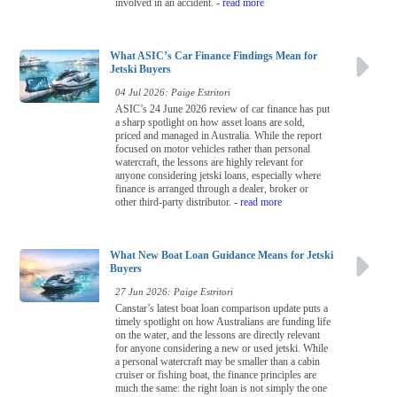
involved in an accident.
- read more
What ASIC’s Car Finance Findings Mean for
Jetski Buyers
04 Jul 2026: Paige Estritori
ASIC’s 24 June 2026 review of car finance has put
a sharp spotlight on how asset loans are sold,
priced and managed in Australia. While the report
focused on motor vehicles rather than personal
watercraft, the lessons are highly relevant for
anyone considering jetski loans, especially where
finance is arranged through a dealer, broker or
other third-party distributor.
- read more
What New Boat Loan Guidance Means for Jetski
Buyers
27 Jun 2026: Paige Estritori
Canstar’s latest boat loan comparison update puts a
timely spotlight on how Australians are funding life
on the water, and the lessons are directly relevant
for anyone considering a new or used jetski. While
a personal watercraft may be smaller than a cabin
cruiser or fishing boat, the finance principles are
much the same: the right loan is not simply the one