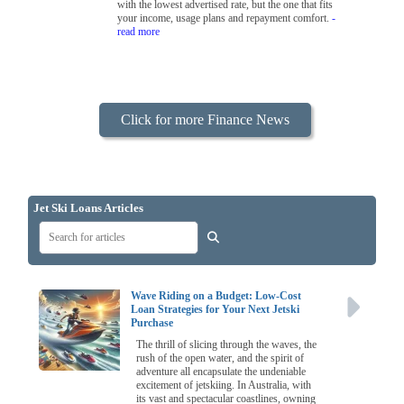
with the lowest advertised rate, but the one that fits
your income, usage plans and repayment comfort.
-
read more
Click for more Finance News
Jet Ski Loans Articles
Wave Riding on a Budget: Low-Cost
Loan Strategies for Your Next Jetski
Purchase
The thrill of slicing through the waves, the
rush of the open water, and the spirit of
adventure all encapsulate the undeniable
excitement of jetskiing. In Australia, with
its vast and spectacular coastlines, owning