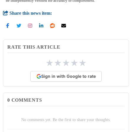
be independently verified for accuracy or completeness.
Share this news item:
RATE THIS ARTICLE
★
★
★
★
★
Sign in with Google to rate
0
COMMENTS
No comments yet. Be the first to share your thoughts.