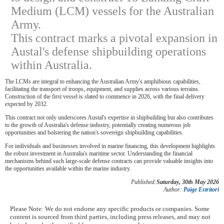
Medium (LCM) vessels for the Australian
Army.
This contract marks a pivotal expansion in
Austal's defense shipbuilding operations
within Australia.
The LCMs are integral to enhancing the Australian Army's amphibious capabilities,
facilitating the transport of troops, equipment, and supplies across various terrains.
Construction of the first vessel is slated to commence in 2026, with the final delivery
expected by 2032.
This contract not only underscores Austal's expertise in shipbuilding but also contributes
to the growth of Australia's defense industry, potentially creating numerous job
opportunities and bolstering the nation's sovereign shipbuilding capabilities.
For individuals and businesses involved in marine financing, this development highlights
the robust investment in Australia's maritime sector. Understanding the financial
mechanisms behind such large-scale defense contracts can provide valuable insights into
the opportunities available within the marine industry.
Published:
Saturday, 30th May 2026
Author:
Paige Estritori
Please Note: We do not endorse any specific products or companies. Some
content is sourced from third parties, including press releases, and may not