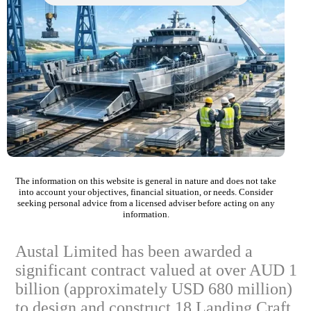
The information on this website is general in nature and does not take
into account your objectives, financial situation, or needs. Consider
seeking personal advice from a licensed adviser before acting on any
information.
Austal Limited has been awarded a
significant contract valued at over AUD 1
billion (approximately USD 680 million)
to design and construct 18 Landing Craft