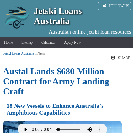
FOLLOW US
Jetski Loans
Australia
Australian online jetski loan resources
Home
Sitemap
Calculator
Apply Now
Jetski Loans Australia
:: News
SHARE
Austal Lands $680 Million
Contract for Army Landing
Craft
18 New Vessels to Enhance Australia's
Amphibious Capabilities