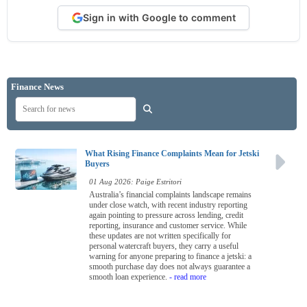
Sign in with Google to comment
Finance News
What Rising Finance Complaints Mean for Jetski
Buyers
01 Aug 2026: Paige Estritori
Australia’s financial complaints landscape remains
under close watch, with recent industry reporting
again pointing to pressure across lending, credit
reporting, insurance and customer service. While
these updates are not written specifically for
personal watercraft buyers, they carry a useful
warning for anyone preparing to finance a jetski: a
smooth purchase day does not always guarantee a
smooth loan experience.
- read more