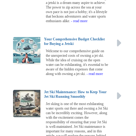
a jetski is a dream many aspire to achieve.
The power to zip across the sea at your
own pace is not just a hobby; it's a lifestyle
that beckons adventurers and water sports
enthusiasts alike.
- read more
Your Comprehensive Budget Checklist
for Buying a Jetski
Welcome to our comprehensive guide on
the unexpected costs of owning a jet ski.
While the idea of cruising on the open
water can be exhilarating, it's essential to be
aware of the hidden expenses that come
along with owning a jet ski.
- read more
Jet Ski Maintenance: How to Keep Your
Jet Ski Running Smoothly
Jet skiing is one of the most exhilarating
water sports out there and owning a Jet Ski
can be incredibly exciting. However, along
with the excitement comes the
responsibility of ensuring that your Jet Ski
is well-maintained. Jet Ski maintenance is
important for many reasons, and in this
article, we will explore the reasons behind