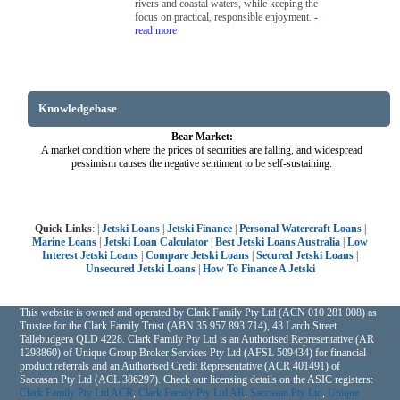
rivers and coastal waters, while keeping the
focus on practical, responsible enjoyment.
-
read more
Knowledgebase
Bear Market:
A market condition where the prices of securities are falling, and widespread
pessimism causes the negative sentiment to be self-sustaining.
Quick Links
: |
Jetski Loans
|
Jetski Finance
|
Personal Watercraft Loans
|
Marine Loans
|
Jetski Loan Calculator
|
Best Jetski Loans Australia
|
Low
Interest Jetski Loans
|
Compare Jetski Loans
|
Secured Jetski Loans
|
Unsecured Jetski Loans
|
How To Finance A Jetski
This website is owned and operated by Clark Family Pty Ltd (ACN 010 281 008) as
Trustee for the Clark Family Trust (ABN 35 957 893 714), 43 Larch Street
Tallebudgera QLD 4228. Clark Family Pty Ltd is an Authorised Representative (AR
1298860) of Unique Group Broker Services Pty Ltd (AFSL 509434) for financial
product referrals and an Authorised Credit Representative (ACR 401491) of
Saccasan Pty Ltd (ACL 386297). Check our licensing details on the ASIC registers:
Clark Family Pty Ltd ACR
,
Clark Family Pty Ltd AR
,
Saccasan Pty Ltd
,
Unique