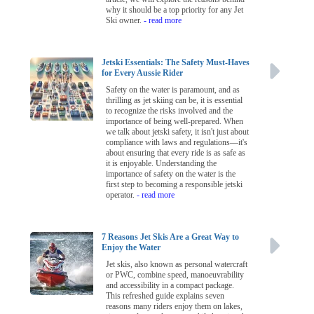
why it should be a top priority for any Jet
Ski owner.
- read more
Jetski Essentials: The Safety Must-Haves
for Every Aussie Rider
Safety on the water is paramount, and as
thrilling as jet skiing can be, it is essential
to recognize the risks involved and the
importance of being well-prepared. When
we talk about jetski safety, it isn't just about
compliance with laws and regulations—it's
about ensuring that every ride is as safe as
it is enjoyable. Understanding the
importance of safety on the water is the
first step to becoming a responsible jetski
operator.
- read more
7 Reasons Jet Skis Are a Great Way to
Enjoy the Water
Jet skis, also known as personal watercraft
or PWC, combine speed, manoeuvrability
and accessibility in a compact package.
This refreshed guide explains seven
reasons many riders enjoy them on lakes,