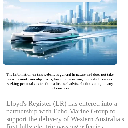
The information on this website is general in nature and does not take
into account your objectives, financial situation, or needs. Consider
seeking personal advice from a licensed adviser before acting on any
information.
Lloyd's Register (LR) has entered into a
partnership with Echo Marine Group to
support the delivery of Western Australia's
first fully electric passenger ferries.