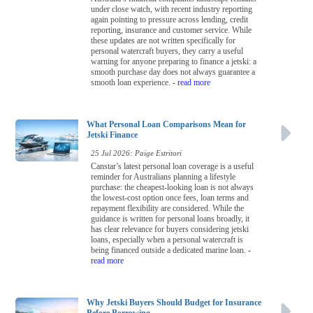
under close watch, with recent industry reporting
again pointing to pressure across lending, credit
reporting, insurance and customer service. While
these updates are not written specifically for
personal watercraft buyers, they carry a useful
warning for anyone preparing to finance a jetski: a
smooth purchase day does not always guarantee a
smooth loan experience.
- read more
What Personal Loan Comparisons Mean for
Jetski Finance
25 Jul 2026: Paige Estritori
Canstar’s latest personal loan coverage is a useful
reminder for Australians planning a lifestyle
purchase: the cheapest-looking loan is not always
the lowest-cost option once fees, loan terms and
repayment flexibility are considered. While the
guidance is written for personal loans broadly, it
has clear relevance for buyers considering jetski
loans, especially when a personal watercraft is
being financed outside a dedicated marine loan.
-
read more
Why Jetski Buyers Should Budget for Insurance