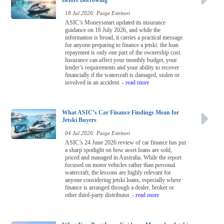
Before Borrowing
18 Jul 2026: Paige Estritori
ASIC’s Moneysmart updated its insurance
guidance on 16 July 2026, and while the
information is broad, it carries a practical message
for anyone preparing to finance a jetski: the loan
repayment is only one part of the ownership cost.
Insurance can affect your monthly budget, your
lender’s requirements and your ability to recover
financially if the watercraft is damaged, stolen or
involved in an accident.
- read more
What ASIC’s Car Finance Findings Mean for
Jetski Buyers
04 Jul 2026: Paige Estritori
ASIC’s 24 June 2026 review of car finance has put
a sharp spotlight on how asset loans are sold,
priced and managed in Australia. While the report
focused on motor vehicles rather than personal
watercraft, the lessons are highly relevant for
anyone considering jetski loans, especially where
finance is arranged through a dealer, broker or
other third-party distributor.
- read more