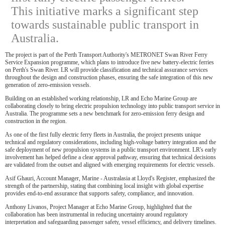
This initiative marks a significant step
towards sustainable public transport in
Australia.
The project is part of the Perth Transport Authority's METRONET Swan River Ferry
Service Expansion programme, which plans to introduce five new battery-electric ferries
on Perth's Swan River. LR will provide classification and technical assurance services
throughout the design and construction phases, ensuring the safe integration of this new
generation of zero-emission vessels.
Building on an established working relationship, LR and Echo Marine Group are
collaborating closely to bring electric propulsion technology into public transport service in
Australia. The programme sets a new benchmark for zero-emission ferry design and
construction in the region.
As one of the first fully electric ferry fleets in Australia, the project presents unique
technical and regulatory considerations, including high-voltage battery integration and the
safe deployment of new propulsion systems in a public transport environment. LR's early
involvement has helped define a clear approval pathway, ensuring that technical decisions
are validated from the outset and aligned with emerging requirements for electric vessels.
Asif Ghauri, Account Manager, Marine - Australasia at Lloyd's Register, emphasized the
strength of the partnership, stating that combining local insight with global expertise
provides end-to-end assurance that supports safety, compliance, and innovation.
Anthony Livanos, Project Manager at Echo Marine Group, highlighted that the
collaboration has been instrumental in reducing uncertainty around regulatory
interpretation and safeguarding passenger safety, vessel efficiency, and delivery timelines.