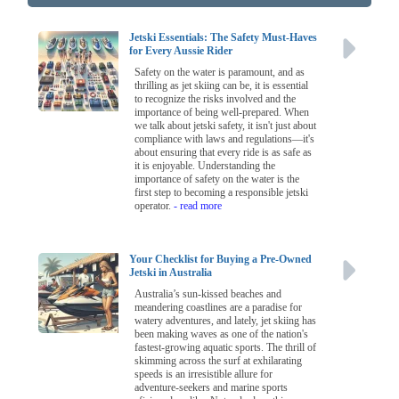
Jetski Essentials: The Safety Must-Haves
for Every Aussie Rider
Safety on the water is paramount, and as
thrilling as jet skiing can be, it is essential
to recognize the risks involved and the
importance of being well-prepared. When
we talk about jetski safety, it isn't just about
compliance with laws and regulations—it's
about ensuring that every ride is as safe as
it is enjoyable. Understanding the
importance of safety on the water is the
first step to becoming a responsible jetski
operator.
- read more
Your Checklist for Buying a Pre-Owned
Jetski in Australia
Australia’s sun-kissed beaches and
meandering coastlines are a paradise for
watery adventures, and lately, jet skiing has
been making waves as one of the nation's
fastest-growing aquatic sports. The thrill of
skimming across the surf at exhilarating
speeds is an irresistible allure for
adventure-seekers and marine sports