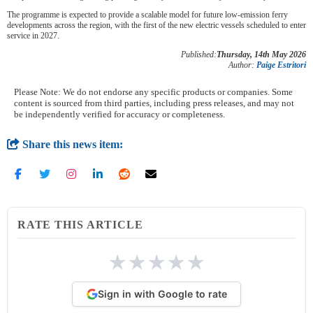
The programme is expected to provide a scalable model for future low-emission ferry
developments across the region, with the first of the new electric vessels scheduled to enter
service in 2027.
Published:
Thursday, 14th May 2026
Author:
Paige Estritori
Please Note: We do not endorse any specific products or companies. Some
content is sourced from third parties, including press releases, and may not
be independently verified for accuracy or completeness.
Share this news item:
RATE THIS ARTICLE
★
★
★
★
★
Sign in with Google to rate