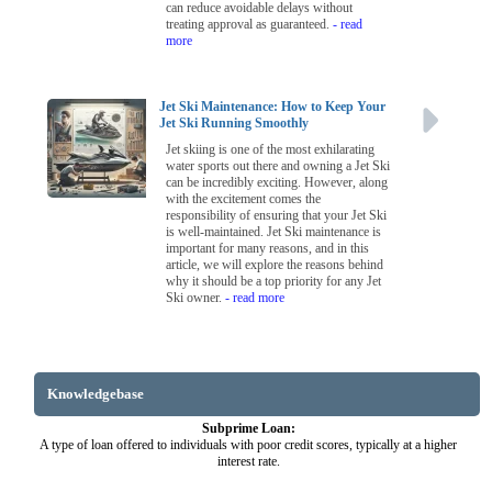
can reduce avoidable delays without
treating approval as guaranteed.
- read
more
Jet Ski Maintenance: How to Keep Your
Jet Ski Running Smoothly
Jet skiing is one of the most exhilarating
water sports out there and owning a Jet Ski
can be incredibly exciting. However, along
with the excitement comes the
responsibility of ensuring that your Jet Ski
is well-maintained. Jet Ski maintenance is
important for many reasons, and in this
article, we will explore the reasons behind
why it should be a top priority for any Jet
Ski owner.
- read more
Knowledgebase
Subprime Loan:
A type of loan offered to individuals with poor credit scores, typically at a higher
interest rate.