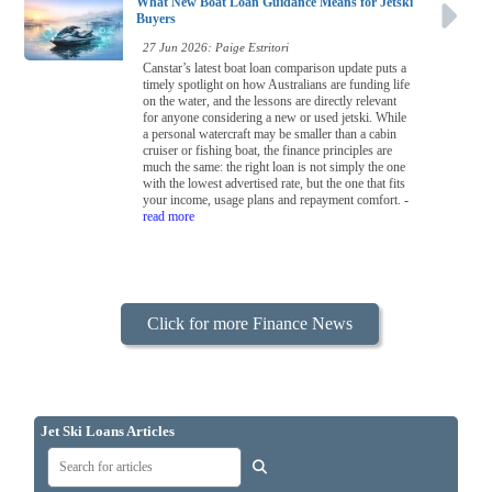
What New Boat Loan Guidance Means for Jetski
Buyers
27 Jun 2026: Paige Estritori
Canstar’s latest boat loan comparison update puts a
timely spotlight on how Australians are funding life
on the water, and the lessons are directly relevant
for anyone considering a new or used jetski. While
a personal watercraft may be smaller than a cabin
cruiser or fishing boat, the finance principles are
much the same: the right loan is not simply the one
with the lowest advertised rate, but the one that fits
your income, usage plans and repayment comfort.
-
read more
Click for more Finance News
Jet Ski Loans Articles