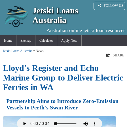
FOLLOW US
Jetski Loans
Australia
Australian online jetski loan resources
Home
Sitemap
Calculator
Apply Now
Jetski Loans Australia
:: News
SHARE
Lloyd's Register and Echo
Marine Group to Deliver Electric
Ferries in WA
Partnership Aims to Introduce Zero-Emission
Vessels to Perth's Swan River