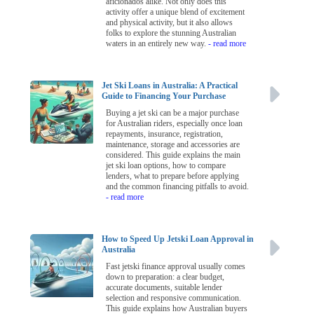
aficionados alike. Not only does this
activity offer a unique blend of excitement
and physical activity, but it also allows
folks to explore the stunning Australian
waters in an entirely new way.
- read more
Jet Ski Loans in Australia: A Practical
Guide to Financing Your Purchase
Buying a jet ski can be a major purchase
for Australian riders, especially once loan
repayments, insurance, registration,
maintenance, storage and accessories are
considered. This guide explains the main
jet ski loan options, how to compare
lenders, what to prepare before applying
and the common financing pitfalls to avoid.
- read more
How to Speed Up Jetski Loan Approval in
Australia
Fast jetski finance approval usually comes
down to preparation: a clear budget,
accurate documents, suitable lender
selection and responsive communication.
This guide explains how Australian buyers