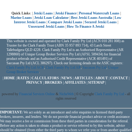
Quick Links
: |
Jetski Loans
|
Jetski Finance
|
Personal Watercraft Loans
|
Marine Loans
|
Jetski Loan Calculator
|
Best Jetski Loans Australia
|
Low
Interest Jetski Loans
|
Compare Jetski Loans
|
Secured Jetski Loans
|
Unsecured Jetski Loans
|
How To Finance A Jetski
This website is owned and operated by Clark Family Pty Ltd (ACN 010 281 008) as
Trustee for the Clark Family Trust (ABN 35 957 893 714), 43 Larch Street
Tallebudgera QLD 4228. Clark Family Pty Ltd is an Authorised Representative (AR
1298860) of Unique Group Broker Services Pty Ltd (AFSL 509434) for financial
product referrals and an Authorised Credit Representative (ACR 401491) of
Saccasan Pty Ltd (ACL 386297). Check our licensing details on the ASIC registers:
Clark Family Pty Ltd ACR
,
Clark Family Pty Ltd AR
,
Saccasan Pty Ltd
,
Unique
Group Broker Services
.
|
HOME
|
RATES
|
CALCULATORS
|
NEWS
|
ARTICLES
|
ABOUT
|
CONTACT
|
PRIVACY
|
BROKERS
|
AFFILIATES
|
SITEMAP
|
powered by
Financial Services Online
&
NicheWeb
| © Copyright
Clark Family Pty Ltd
- all
rights reserved
IMPORTANT:
We act solely as an introducer and refer enquiries to licensed third-party
brokers, insurers, and lenders. We do not provide financial product advice or credit assistance.
We may receive a fee or commission from these third parties in consideration for the referral.
Before any action is taken to obtain a product or service referred to by this website, advice
should be obtained (from either the third party to whom we refer you or from another qualified