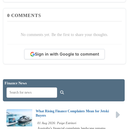
0
COMMENTS
No comments yet. Be the first to share your thoughts.
Sign in with Google to comment
Finance News
What Rising Finance Complaints Mean for Jetski
Buyers
01 Aug 2026: Paige Estritori
Australia’s financial complaints landscape remains