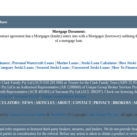
base
Mortgage Document:
ntract agreement that a Mortgagee (lender) enters into with a Mortgagor (borrower) outlining t
of a mortgage loan.
Finance
|
Personal Watercraft Loans
|
Marine Loans
|
Jetski Loan Calculator
|
Best Jetski
Compare Jetski Loans
|
Secured Jetski Loans
|
Unsecured Jetski Loans
|
How To Finance
y Clark Family Pty Ltd (ACN 010 281 008) as Trustee for the Clark Family Trust (ABN 35 957
 Pty Ltd is an Authorised Representative (AR 1298860) of Unique Group Broker Services Pty
Credit Representative (ACR 401491) of Saccasan Pty Ltd (ACL 386297). Check our licensing det
ty Ltd AR
,
Saccasan Pty Ltd
,
Unique Group Broker Services
.
CULATORS
|
NEWS
|
ARTICLES
|
ABOUT
|
CONTACT
|
PRIVACY
|
BROKERS
|
A
ed by
Financial Services Online
&
NicheWeb
| © Copyright
Clark Family Pty Ltd
- all rights r
nd refer enquiries to licensed third-party brokers, insurers, and lenders. We do not provide fina
parties in consideration for the referral. Before any action is taken to obtain a product or servi