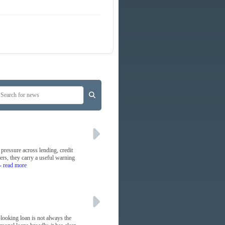
 pressure across lending, credit
yers, they carry a useful warning
- read more
-looking loan is not always the