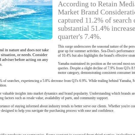
According to Retain Medi
Market Brand Considerati
captured 11.2% of search 
substantial 51.4% increas
quarter's 7.4%.
This surge underscores the seasonal nature of the per
ral in nature and does not take
gear up for summer activities. Sea-Doo's performance
 situation, or needs. Consider
of 10.4% but also highlights the brand's effective str
d adviser before acting on any
Yamaha maintained its position as the second most-se
n.
queries. Despite a slight decline of 7.9% from Q3's 8
motor category, demonstrating consistent consumer int
% of searches, experiencing a 5.8% decrease from Q3's 6.9%. While trailing behind Yamaha, M
tion.
fer valuable insights into market dynamics and brand popularity. Understanding which brands ar
g factors such as resale value, availability of parts, and community support.
ortance of staying informed about industry trends to better serve our clients. Whether you're
re designed to help you navigate the purchasing process with ease and confidence.
ific products or companies. Some content is sourced from third parties, including p