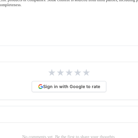
completeness.
★
★
★
★
★
Sign in with Google to rate
No comments yet. Be the first to share your thoughts.