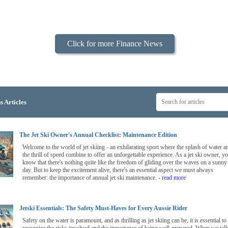
Click for more Finance News
s Articles
The Jet Ski Owner's Annual Checklist: Maintenance Edition
Welcome to the world of jet skiing - an exhilarating sport where the splash of water a
the thrill of speed combine to offer an unforgettable experience. As a jet ski owner, y
know that there's nothing quite like the freedom of gliding over the waves on a sunny
day. But to keep the excitement alive, there's an essential aspect we must always
remember: the importance of annual jet ski maintenance.
- read more
Jetski Essentials: The Safety Must-Haves for Every Aussie Rider
Safety on the water is paramount, and as thrilling as jet skiing can be, it is essential to