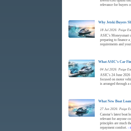
lowest-cost option once
relevance for buyers c
Why Jetski Buyers Sh
18 Jul 2026: Paige Est
ASIC’s Moneysmart upda
preparing to finance a
requirements and your a
What ASIC’s Car Fina
04 Jul 2026: Paige Est
ASIC’s 24 June 2026 re
focused on motor vehic
is arranged through a d
What New Boat Loan 
27 Jun 2026: Paige Est
Canstar’s latest boat 
relevant for anyone co
principles are much the
repayment comfort.
- 