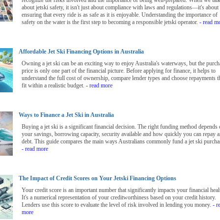
recognize the risks involved and the importance of being well-prepared. When we tal
about jetski safety, it isn't just about compliance with laws and regulations—it's about
ensuring that every ride is as safe as it is enjoyable. Understanding the importance of
safety on the water is the first step to becoming a responsible jetski operator.
- read m
Affordable Jet Ski Financing Options in Australia
Owning a jet ski can be an exciting way to enjoy Australia's waterways, but the purch
price is only one part of the financial picture. Before applying for finance, it helps to
understand the full cost of ownership, compare lender types and choose repayments t
fit within a realistic budget.
- read more
Ways to Finance a Jet Ski in Australia
Buying a jet ski is a significant financial decision. The right funding method depends
your savings, borrowing capacity, security available and how quickly you can repay 
debt. This guide compares the main ways Australians commonly fund a jet ski purcha
- read more
The Impact of Credit Scores on Your Jetski Financing Options
Your credit score is an important number that significantly impacts your financial heal
It's a numerical representation of your creditworthiness based on your credit history.
Lenders use this score to evaluate the level of risk involved in lending you money.
- r
more