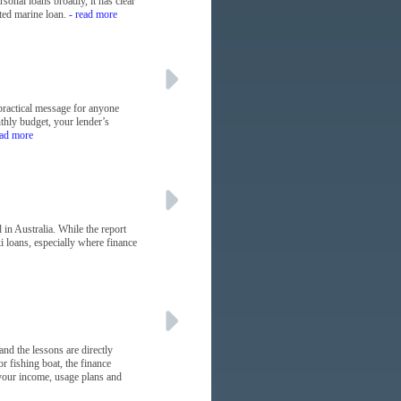
sonal loans broadly, it has clear
ted marine loan.
- read more
practical message for anyone
nthly budget, your lender’s
ead more
in Australia. While the report
i loans, especially where finance
and the lessons are directly
r fishing boat, the finance
s your income, usage plans and