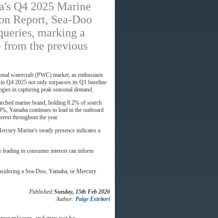
a's Q4 2025 Marine
on Report, Sea-Doo
queries, marking a
e from the previous
sonal watercraft (PWC) market, as enthusiasts
 in Q4 2025 not only surpasses its Q1 baseline
ategies in capturing peak seasonal demand.
arched marine brand, holding 8.2% of search
.9%, Yamaha continues to lead in the outboard
erest throughout the year.
ercury Marine's steady presence indicates a
e leading in consumer interest can inform
 considering a Sea-Doo, Yamaha, or Mercury
Published:
Sunday, 15th Feb 2026
Author:
Paige Estritori
ress releases, and may not be