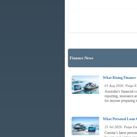
Finance News
What Rising Finance 
01 Aug 2026: Paige Es
Australia’s financial 
reporting, insurance a
for anyone preparing t
What Personal Loan 
25 Jul 2026: Paige Est
Canstar’s latest perso