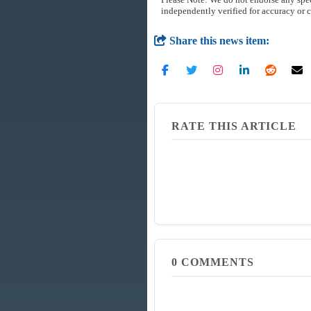
independently verified for accuracy or 
Share this news item:
RATE THIS ARTICLE
0
COMMENTS