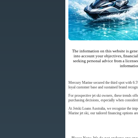
The information on this website is gene
into account your objectives, financial
seeking personal advice from a license
informatio
Mercury Marine secured the third spot with 6.5
loyal customer base and sustained brand recogni
For prospective jet ski owners, these trends of
purchasing decisions, especially when considerin
At Jetski Loans Australia, we recognize the imp
Marine jet ski, our tailored financing options a
Please Note: We do not endorse any spec