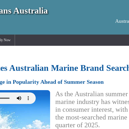
ans Australia
Austra
ly Now
s Australian Marine Brand Search
ge in Popularity Ahead of Summer Season
As the Australian summer 
marine industry has witnes
in consumer interest, wit
the most-searched marine 
quarter of 2025.