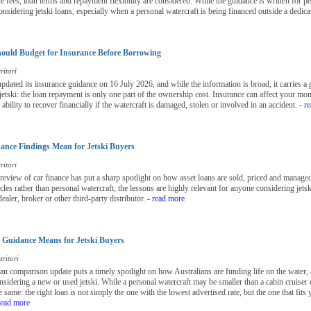
 fees, loan terms and repayment flexibility are considered. While the guidance is written for per
onsidering jetski loans, especially when a personal watercraft is being financed outside a dedica
ould Budget for Insurance Before Borrowing
ritori
ted its insurance guidance on 16 July 2026, and while the information is broad, it carries a 
 jetski: the loan repayment is only one part of the ownership cost. Insurance can affect your mo
bility to recover financially if the watercraft is damaged, stolen or involved in an accident.
- r
nce Findings Mean for Jetski Buyers
ritori
view of car finance has put a sharp spotlight on how asset loans are sold, priced and managed 
les rather than personal watercraft, the lessons are highly relevant for anyone considering jetsk
ealer, broker or other third-party distributor.
- read more
Guidance Means for Jetski Buyers
ritori
loan comparison update puts a timely spotlight on how Australians are funding life on the water, 
nsidering a new or used jetski. While a personal watercraft may be smaller than a cabin cruiser o
 same: the right loan is not simply the one with the lowest advertised rate, but the one that fit
read more