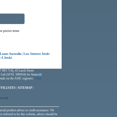
he precice terms
 Loans Australia
|
Low Interest Jetski
 A Jetski
 893 714), 43 Larch Street
 Ltd (AFSL 509434) for financial
ails on the ASIC registers:
Clark
FFILIATES
|
SITEMAP
|
eserved
ncial product advice or credit assistance. We
ce referred to by this website, advice should be