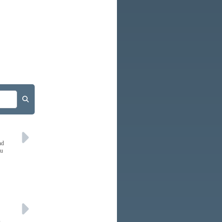
nd
ou