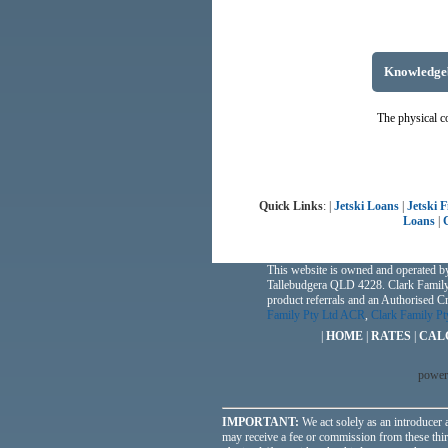
Knowledge
The physical co
Quick Links
: |
Jetski Loans
|
Jetski 
Loans
|
This website is owned and operated b
Tallebudgera QLD 4228. Clark Family
product referrals and an Authorised 
Family Pty Ltd ACR
,
Clark Family P
|
HOME
|
RATES
|
CAL
power
IMPORTANT:
We act solely as an introducer a
may receive a fee or commission from these third 