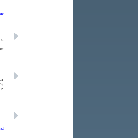
k
ore
ase
hat
 on
any
se.
th.
ead