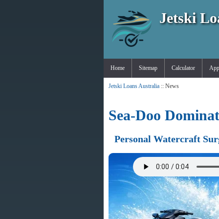
Jetski Lo
Home
Sitemap
Calculator
App
Jetski Loans Australia
:: News
Sea-Doo Dominate
Personal Watercraft Sur