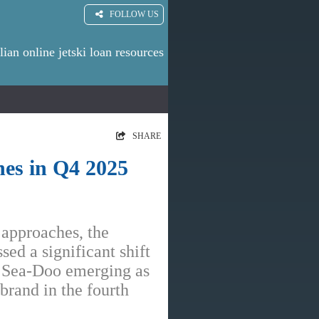
FOLLOW US
lian online jetski loan resources
SHARE
es in Q4 2025
approaches, the
sed a significant shift
h Sea-Doo emerging as
brand in the fourth