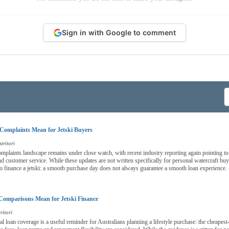
Sign in with Google to comment
Complaints Mean for Jetski Buyers
tritori
complaints landscape remains under close watch, with recent industry reporting again pointing to
nd customer service. While these updates are not written specifically for personal watercraft bu
o finance a jetski: a smooth purchase day does not always guarantee a smooth loan experience.
Comparisons Mean for Jetski Finance
ritori
nal loan coverage is a useful reminder for Australians planning a lifestyle purchase: the cheapest