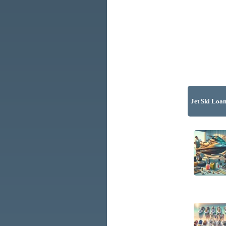
Jet Ski Loan