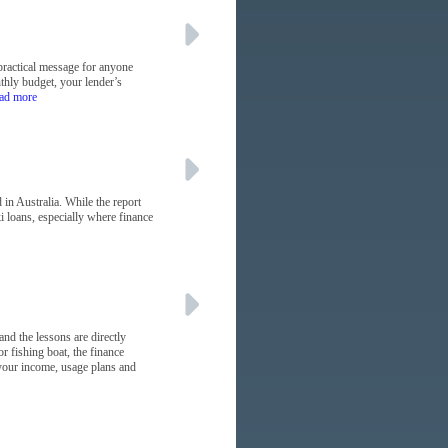
practical message for anyone
nthly budget, your lender’s
ead more
in Australia. While the report
i loans, especially where finance
and the lessons are directly
r fishing boat, the finance
s your income, usage plans and