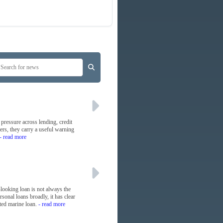
 pressure across lending, credit
yers, they carry a useful warning
- read more
-looking loan is not always the
sonal loans broadly, it has clear
ted marine loan.
- read more