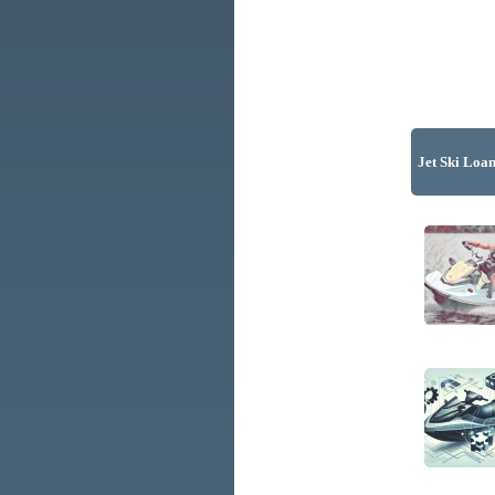
Jet Ski Loan