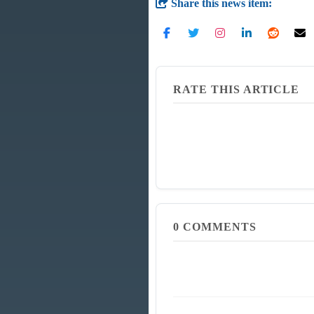
Share this news item:
RATE THIS ARTICLE
0
COMMENTS