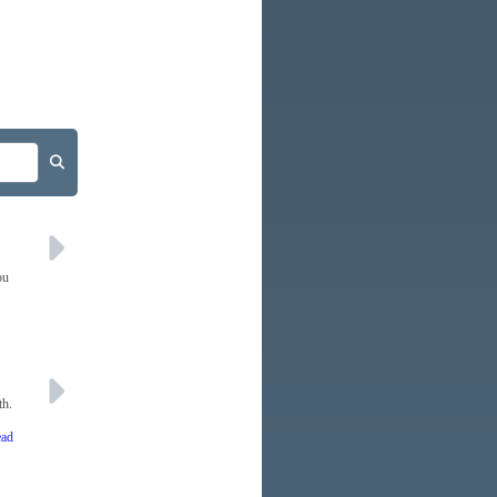
ou
th.
ead