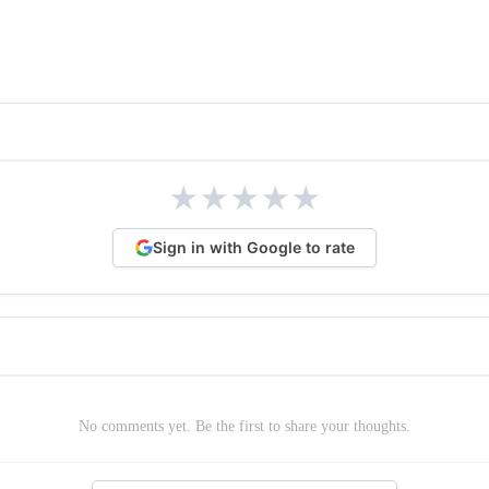
★
★
★
★
★
Sign in with Google to rate
No comments yet. Be the first to share your thoughts.