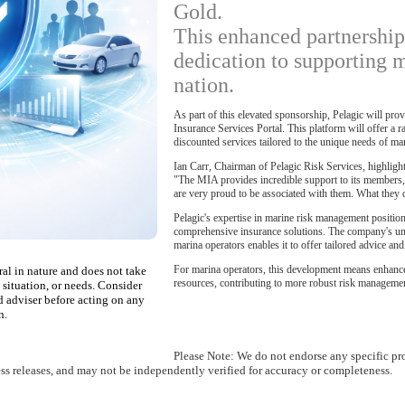
Gold.
This enhanced partnership
dedication to supporting m
nation.
As part of this elevated sponsorship, Pelagic will pr
Insurance Services Portal. This platform will offer a 
discounted services tailored to the unique needs of ma
Ian Carr, Chairman of Pelagic Risk Services, highlighte
"The MIA provides incredible support to its members,
are very proud to be associated with them. What they d
Pelagic's expertise in marine risk management position
comprehensive insurance solutions. The company's und
marina operators enables it to offer tailored advice an
For marina operators, this development means enhanced
ral in nature and does not take
resources, contributing to more robust risk management
 situation, or needs. Consider
d adviser before acting on any
n.
Please Note: We do not endorse any specific pr
ess releases, and may not be independently verified for accuracy or completeness.