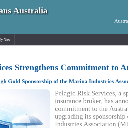
ans Australia
Austra
ly Now
vices Strengthens Commitment to A
gh Gold Sponsorship of the Marina Industries Assoc
Pelagic Risk Services, a s
insurance broker, has ann
commitment to the Austral
upgrading its sponsorship
Industries Association (M