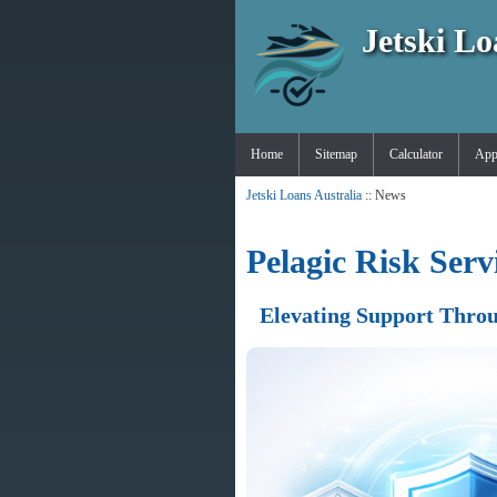
Jetski Lo
Home
Sitemap
Calculator
App
Jetski Loans Australia
:: News
Pelagic Risk Ser
Elevating Support Throu