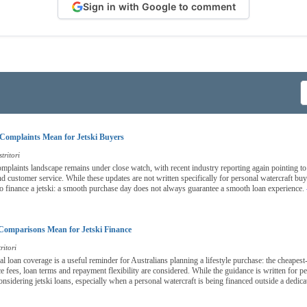
Sign in with Google to comment
Complaints Mean for Jetski Buyers
tritori
complaints landscape remains under close watch, with recent industry reporting again pointing to
nd customer service. While these updates are not written specifically for personal watercraft bu
o finance a jetski: a smooth purchase day does not always guarantee a smooth loan experience.
Comparisons Mean for Jetski Finance
ritori
nal loan coverage is a useful reminder for Australians planning a lifestyle purchase: the cheapest
 fees, loan terms and repayment flexibility are considered. While the guidance is written for per
onsidering jetski loans, especially when a personal watercraft is being financed outside a dedica