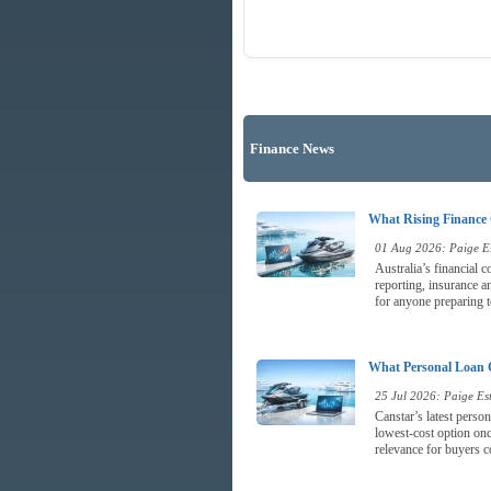
Finance News
What Rising Finance 
01 Aug 2026: Paige Es
Australia’s financial 
reporting, insurance a
for anyone preparing t
What Personal Loan 
25 Jul 2026: Paige Est
Canstar’s latest perso
lowest-cost option once
relevance for buyers c