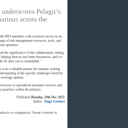
 underscores Pelagic's
arinas across the
ovide MIA members with exclusive access to an
range of risk management resources, tools, and
rina operators.
d the significance of this collaboration, stating,
 helping them to run better businesses, and we
o for their size is remarkable."
s it as a valuable partner for marinas seeking
erstanding of the specific challenges faced by
d coverage options.
 access to specialised insurance services and
 practices within the industry.
Published:
Monday, 29th Dec 2025
Author:
Paige Estritori
oducts or companies. Some content is