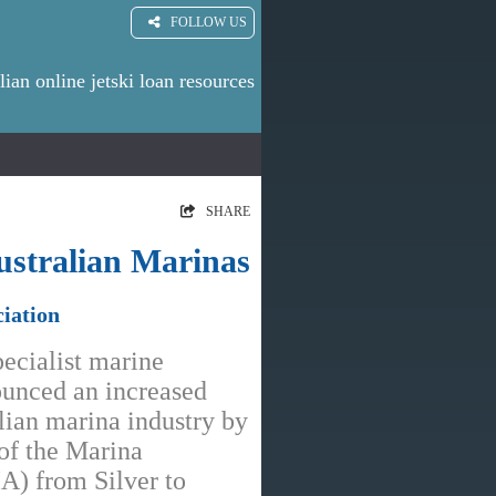
FOLLOW US
lian online jetski loan resources
SHARE
ustralian Marinas
iation
pecialist marine
ounced an increased
ian marina industry by
 of the Marina
IA) from Silver to