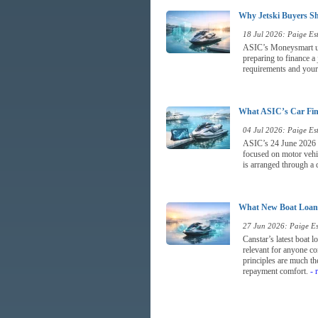
Why Jetski Buyers Sh
18 Jul 2026: Paige Est
ASIC’s Moneysmart upda
preparing to finance a
requirements and your a
What ASIC’s Car Fina
04 Jul 2026: Paige Est
ASIC’s 24 June 2026 re
focused on motor vehic
is arranged through a d
What New Boat Loan 
27 Jun 2026: Paige Est
Canstar’s latest boat 
relevant for anyone co
principles are much the
repayment comfort.
- 