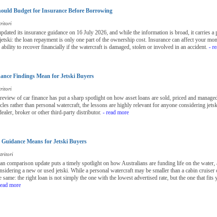
ould Budget for Insurance Before Borrowing
ritori
ted its insurance guidance on 16 July 2026, and while the information is broad, it carries a 
 jetski: the loan repayment is only one part of the ownership cost. Insurance can affect your mo
bility to recover financially if the watercraft is damaged, stolen or involved in an accident.
- r
nce Findings Mean for Jetski Buyers
ritori
view of car finance has put a sharp spotlight on how asset loans are sold, priced and managed 
les rather than personal watercraft, the lessons are highly relevant for anyone considering jetsk
ealer, broker or other third-party distributor.
- read more
Guidance Means for Jetski Buyers
ritori
loan comparison update puts a timely spotlight on how Australians are funding life on the water, 
nsidering a new or used jetski. While a personal watercraft may be smaller than a cabin cruiser o
 same: the right loan is not simply the one with the lowest advertised rate, but the one that fit
read more