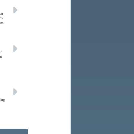
 on
any
se.
nd
ou
iing