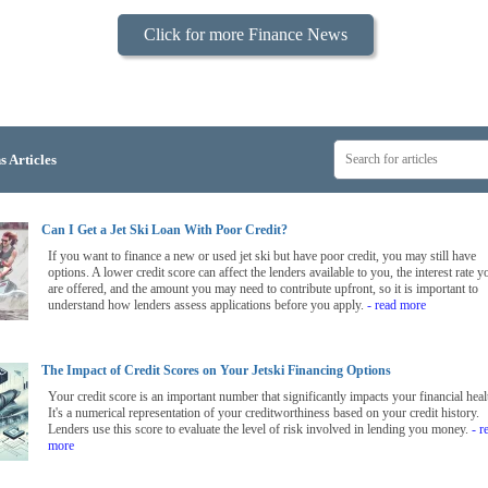
Click for more Finance News
s Articles
Can I Get a Jet Ski Loan With Poor Credit?
If you want to finance a new or used jet ski but have poor credit, you may still have
options. A lower credit score can affect the lenders available to you, the interest rate y
are offered, and the amount you may need to contribute upfront, so it is important to
understand how lenders assess applications before you apply.
- read more
The Impact of Credit Scores on Your Jetski Financing Options
Your credit score is an important number that significantly impacts your financial heal
It's a numerical representation of your creditworthiness based on your credit history.
Lenders use this score to evaluate the level of risk involved in lending you money.
- r
more