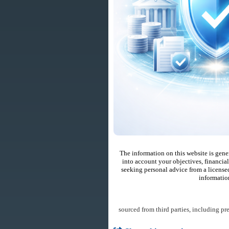
The information on this website is gene
into account your objectives, financial
seeking personal advice from a license
informatio
sourced from third parties, including pr