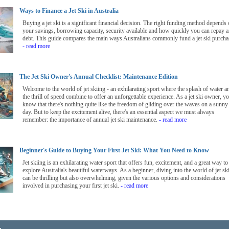
Ways to Finance a Jet Ski in Australia
Buying a jet ski is a significant financial decision. The right funding method depends
your savings, borrowing capacity, security available and how quickly you can repay 
debt. This guide compares the main ways Australians commonly fund a jet ski purcha
- read more
The Jet Ski Owner's Annual Checklist: Maintenance Edition
Welcome to the world of jet skiing - an exhilarating sport where the splash of water a
the thrill of speed combine to offer an unforgettable experience. As a jet ski owner, y
know that there's nothing quite like the freedom of gliding over the waves on a sunny
day. But to keep the excitement alive, there's an essential aspect we must always
remember: the importance of annual jet ski maintenance.
- read more
Beginner's Guide to Buying Your First Jet Ski: What You Need to Know
Jet skiing is an exhilarating water sport that offers fun, excitement, and a great way to
explore Australia's beautiful waterways. As a beginner, diving into the world of jet sk
can be thrilling but also overwhelming, given the various options and considerations
involved in purchasing your first jet ski.
- read more