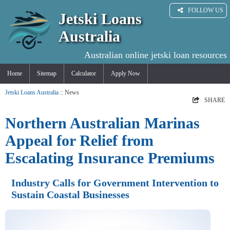
FOLLOW US
Jetski Loans
Australia
Australian online jetski loan resources
Home
Sitemap
Calculator
Apply Now
Jetski Loans Australia
:: News
SHARE
Northern Australian Marinas
Appeal for Relief from
Escalating Insurance Premiums
Industry Calls for Government Intervention to
Sustain Coastal Businesses