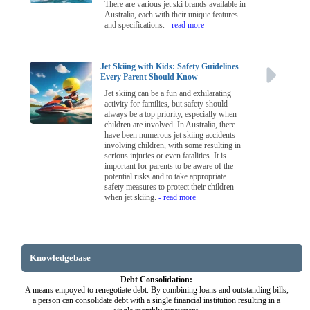
There are various jet ski brands available in
Australia, each with their unique features
and specifications.
- read more
Jet Skiing with Kids: Safety Guidelines
Every Parent Should Know
Jet skiing can be a fun and exhilarating
activity for families, but safety should
always be a top priority, especially when
children are involved. In Australia, there
have been numerous jet skiing accidents
involving children, with some resulting in
serious injuries or even fatalities. It is
important for parents to be aware of the
potential risks and to take appropriate
safety measures to protect their children
when jet skiing.
- read more
Knowledgebase
Debt Consolidation:
A means empoyed to renegotiate debt. By combining loans and outstanding bills,
a person can consolidate debt with a single financial institution resulting in a