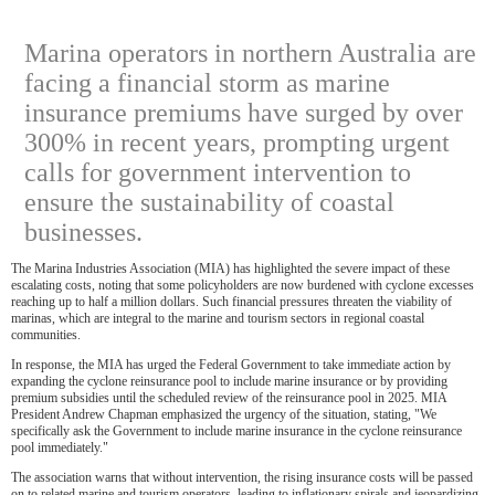
Marina operators in northern Australia are
facing a financial storm as marine
insurance premiums have surged by over
300% in recent years, prompting urgent
calls for government intervention to
ensure the sustainability of coastal
businesses.
The Marina Industries Association (MIA) has highlighted the severe impact of these
escalating costs, noting that some policyholders are now burdened with cyclone excesses
reaching up to half a million dollars. Such financial pressures threaten the viability of
marinas, which are integral to the marine and tourism sectors in regional coastal
communities.
In response, the MIA has urged the Federal Government to take immediate action by
expanding the cyclone reinsurance pool to include marine insurance or by providing
premium subsidies until the scheduled review of the reinsurance pool in 2025. MIA
President Andrew Chapman emphasized the urgency of the situation, stating, "We
specifically ask the Government to include marine insurance in the cyclone reinsurance
pool immediately."
The association warns that without intervention, the rising insurance costs will be passed
on to related marine and tourism operators, leading to inflationary spirals and jeopardizing