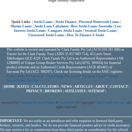
single monthly repayment.
Quick Links
: |
Jetski Loans
|
Jetski Finance
|
Personal Watercraft Loans
|
Marine Loans
|
Jetski Loan Calculator
|
Best Jetski Loans Australia
|
Low
Interest Jetski Loans
|
Compare Jetski Loans
|
Secured Jetski Loans
|
Unsecured Jetski Loans
|
How To Finance A Jetski
This website is owned and operated by Clark Family Pty Ltd (ACN 010 281 008) as
Trustee for the Clark Family Trust (ABN 35 957 893 714), 43 Larch Street
Tallebudgera QLD 4228. Clark Family Pty Ltd is an Authorised Representative (AR
1298860) of Unique Group Broker Services Pty Ltd (AFSL 509434) for financial
product referrals and an Authorised Credit Representative (ACR 401491) of
Saccasan Pty Ltd (ACL 386297). Check our licensing details on the ASIC registers:
Clark Family Pty Ltd ACR
,
Clark Family Pty Ltd AR
,
Saccasan Pty Ltd
,
Unique
Group Broker Services
.
|
HOME
|
RATES
|
CALCULATORS
|
NEWS
|
ARTICLES
|
ABOUT
|
CONTACT
|
PRIVACY
|
BROKERS
|
AFFILIATES
|
SITEMAP
|
powered by
Financial Services Online
&
NicheWeb
| © Copyright
Clark Family Pty Ltd
- all
rights reserved
IMPORTANT:
We act solely as an introducer and refer enquiries to licensed third-party
brokers, insurers, and lenders. We do not provide financial product advice or credit assistance.
We may receive a fee or commission from these third parties in consideration for the referral.