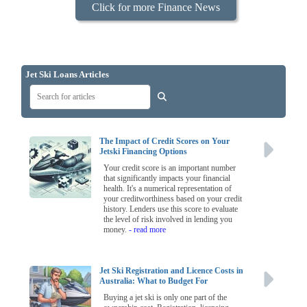
Click for more Finance News
Jet Ski Loans Articles
The Impact of Credit Scores on Your
Jetski Financing Options
Your credit score is an important number
that significantly impacts your financial
health. It's a numerical representation of
your creditworthiness based on your credit
history. Lenders use this score to evaluate
the level of risk involved in lending you
money.
- read more
Jet Ski Registration and Licence Costs in
Australia: What to Budget For
Buying a jet ski is only one part of the