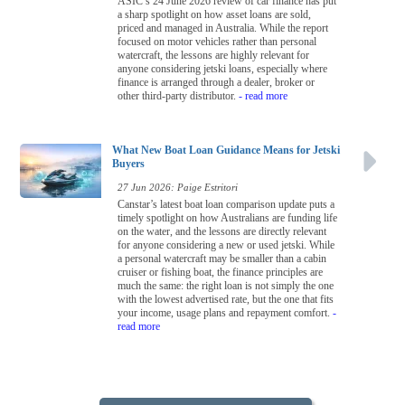
ASIC’s 24 June 2026 review of car finance has put
a sharp spotlight on how asset loans are sold,
priced and managed in Australia. While the report
focused on motor vehicles rather than personal
watercraft, the lessons are highly relevant for
anyone considering jetski loans, especially where
finance is arranged through a dealer, broker or
other third-party distributor.
- read more
What New Boat Loan Guidance Means for Jetski
Buyers
27 Jun 2026: Paige Estritori
Canstar’s latest boat loan comparison update puts a
timely spotlight on how Australians are funding life
on the water, and the lessons are directly relevant
for anyone considering a new or used jetski. While
a personal watercraft may be smaller than a cabin
cruiser or fishing boat, the finance principles are
much the same: the right loan is not simply the one
with the lowest advertised rate, but the one that fits
your income, usage plans and repayment comfort.
-
read more