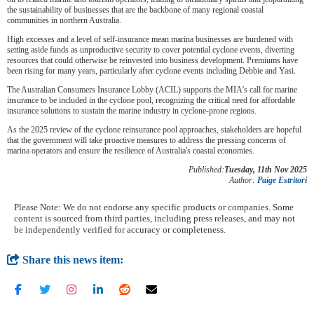
the sustainability of businesses that are the backbone of many regional coastal
communities in northern Australia.
High excesses and a level of self-insurance mean marina businesses are burdened with
setting aside funds as unproductive security to cover potential cyclone events, diverting
resources that could otherwise be reinvested into business development. Premiums have
been rising for many years, particularly after cyclone events including Debbie and Yasi.
The Australian Consumers Insurance Lobby (ACIL) supports the MIA's call for marine
insurance to be included in the cyclone pool, recognizing the critical need for affordable
insurance solutions to sustain the marine industry in cyclone-prone regions.
As the 2025 review of the cyclone reinsurance pool approaches, stakeholders are hopeful
that the government will take proactive measures to address the pressing concerns of
marina operators and ensure the resilience of Australia's coastal economies.
Published:
Tuesday, 11th Nov 2025
Author:
Paige Estritori
Please Note: We do not endorse any specific products or companies. Some
content is sourced from third parties, including press releases, and may not
be independently verified for accuracy or completeness.
Share this news item: