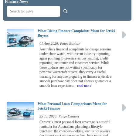
Finance News
What Rising Finance Complaints Mean for Jetski
Buyers
01 Aug 2026: Paige Estritori
Australia’s financial complaints landscape remains
under close watch, with recent industry reporting
again pointing to pressure across lending, credit
reporting, insurance and customer service. While
these updates are not written specifically for
personal watercraft buyers, they carry a useful
warning for anyone preparing to finance a jetski: a
smooth purchase day does not always guarantee a
smooth loan experience.
- read more
What Personal Loan Comparisons Mean for
Jetski Finance
25 Jul 2026: Paige Estritori
Canstar’s latest personal loan coverage is a useful
reminder for Australians planning a lifestyle
purchase: the cheapest-looking loan is not always
the lowest-cost option once fees, loan terms and