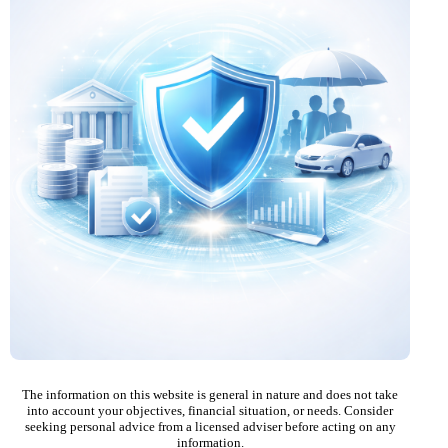
The information on this website is general in nature and does not take
into account your objectives, financial situation, or needs. Consider
seeking personal advice from a licensed adviser before acting on any
information.