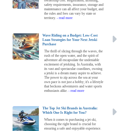
ownership cost. Registration, licensing,
safety requirements, insurance, storage and
maintenance can all affect your budget, and
the rules and fees can vary by state or
territory.
- read more
Wave Riding on a Budget: Low-Cost
Loan Strategies for Your Next Jetski
Purchase
The thrill of slicing through the waves, the
rush of the open water, and the spirit of
adventure all encapsulate the undeniable
excitement of jetskiing. In Australia, with
its vast and spectacular coastlines, owning
a jetski is a dream many aspire to achieve.
The power to zip across the sea at your
own pace is not just a hobby; it's a lifestyle
that beckons adventurers and water sports
enthusiasts alike.
- read more
The Top Jet Ski Brands in Australia:
Which One Is Right for You?
When it comes to purchasing a jet ski,
choosing the right brand is crucial for
ensuring a safe and enjoyable experience.