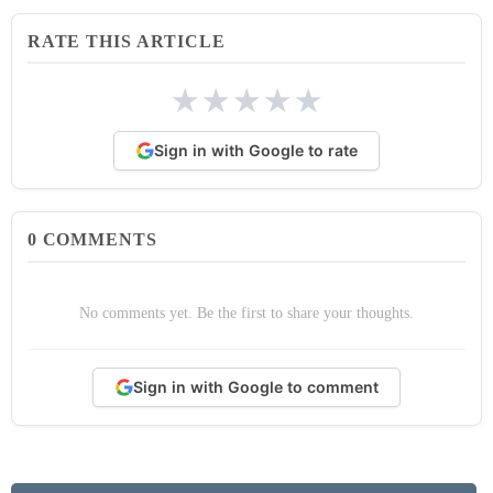
RATE THIS ARTICLE
★
★
★
★
★
Sign in with Google to rate
0
COMMENTS
No comments yet. Be the first to share your thoughts.
Sign in with Google to comment