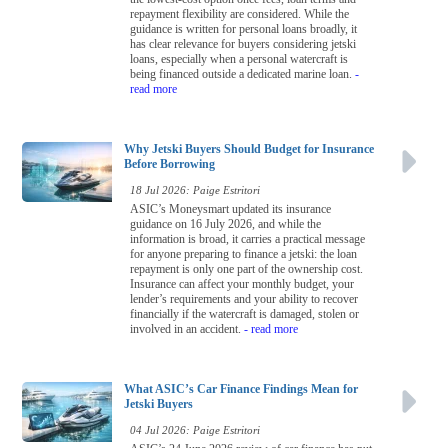
repayment flexibility are considered. While the
guidance is written for personal loans broadly, it
has clear relevance for buyers considering jetski
loans, especially when a personal watercraft is
being financed outside a dedicated marine loan.
-
read more
Why Jetski Buyers Should Budget for Insurance
Before Borrowing
18 Jul 2026: Paige Estritori
ASIC’s Moneysmart updated its insurance
guidance on 16 July 2026, and while the
information is broad, it carries a practical message
for anyone preparing to finance a jetski: the loan
repayment is only one part of the ownership cost.
Insurance can affect your monthly budget, your
lender’s requirements and your ability to recover
financially if the watercraft is damaged, stolen or
involved in an accident.
- read more
What ASIC’s Car Finance Findings Mean for
Jetski Buyers
04 Jul 2026: Paige Estritori