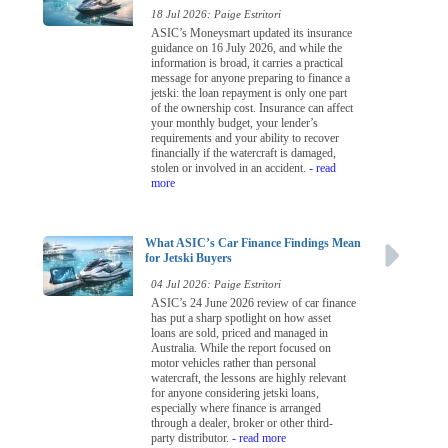
18 Jul 2026: Paige Estritori
ASIC’s Moneysmart updated its insurance
guidance on 16 July 2026, and while the
information is broad, it carries a practical
message for anyone preparing to finance a
jetski: the loan repayment is only one part
of the ownership cost. Insurance can affect
your monthly budget, your lender’s
requirements and your ability to recover
financially if the watercraft is damaged,
stolen or involved in an accident.
- read
more
What ASIC’s Car Finance Findings Mean
for Jetski Buyers
04 Jul 2026: Paige Estritori
ASIC’s 24 June 2026 review of car finance
has put a sharp spotlight on how asset
loans are sold, priced and managed in
Australia. While the report focused on
motor vehicles rather than personal
watercraft, the lessons are highly relevant
for anyone considering jetski loans,
especially where finance is arranged
through a dealer, broker or other third-
party distributor.
- read more