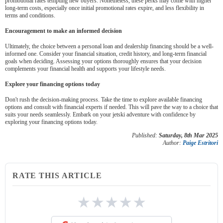
promotional rates tempting new buyers. Nonetheless, these perks may come with higher
long-term costs, especially once initial promotional rates expire, and less flexibility in
terms and conditions.
Encouragement to make an informed decision
Ultimately, the choice between a personal loan and dealership financing should be a well-
informed one. Consider your financial situation, credit history, and long-term financial
goals when deciding. Assessing your options thoroughly ensures that your decision
complements your financial health and supports your lifestyle needs.
Explore your financing options today
Don't rush the decision-making process. Take the time to explore available financing
options and consult with financial experts if needed. This will pave the way to a choice that
suits your needs seamlessly. Embark on your jetski adventure with confidence by
exploring your financing options today.
Published:
Saturday, 8th Mar 2025
Author:
Paige Estritori
RATE THIS ARTICLE
★
★
★
★
★