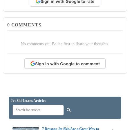
Sign in with Google to rate
0
COMMENTS
No comments yet. Be the first to share your thoughts.
Sign in with Google to comment
Jet Ski Loans Articles
7 Reasons Jet Skis Are a Great Way to