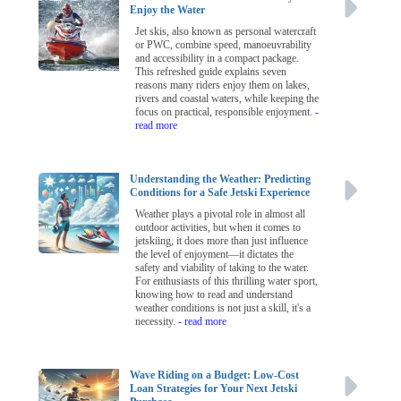
Enjoy the Water
Jet skis, also known as personal watercraft
or PWC, combine speed, manoeuvrability
and accessibility in a compact package.
This refreshed guide explains seven
reasons many riders enjoy them on lakes,
rivers and coastal waters, while keeping the
focus on practical, responsible enjoyment.
-
read more
Understanding the Weather: Predicting
Conditions for a Safe Jetski Experience
Weather plays a pivotal role in almost all
outdoor activities, but when it comes to
jetskiing, it does more than just influence
the level of enjoyment—it dictates the
safety and viability of taking to the water.
For enthusiasts of this thrilling water sport,
knowing how to read and understand
weather conditions is not just a skill, it's a
necessity.
- read more
Wave Riding on a Budget: Low-Cost
Loan Strategies for Your Next Jetski