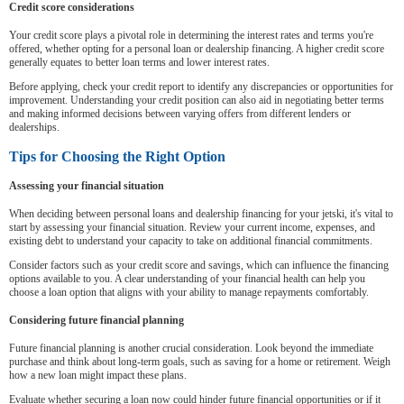
Credit score considerations
Your credit score plays a pivotal role in determining the interest rates and terms you're
offered, whether opting for a personal loan or dealership financing. A higher credit score
generally equates to better loan terms and lower interest rates.
Before applying, check your credit report to identify any discrepancies or opportunities for
improvement. Understanding your credit position can also aid in negotiating better terms
and making informed decisions between varying offers from different lenders or
dealerships.
Tips for Choosing the Right Option
Assessing your financial situation
When deciding between personal loans and dealership financing for your jetski, it's vital to
start by assessing your financial situation. Review your current income, expenses, and
existing debt to understand your capacity to take on additional financial commitments.
Consider factors such as your credit score and savings, which can influence the financing
options available to you. A clear understanding of your financial health can help you
choose a loan option that aligns with your ability to manage repayments comfortably.
Considering future financial planning
Future financial planning is another crucial consideration. Look beyond the immediate
purchase and think about long-term goals, such as saving for a home or retirement. Weigh
how a new loan might impact these plans.
Evaluate whether securing a loan now could hinder future financial opportunities or if it