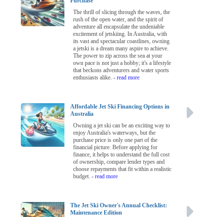
Purchase
The thrill of slicing through the waves, the
rush of the open water, and the spirit of
adventure all encapsulate the undeniable
excitement of jetskiing. In Australia, with
its vast and spectacular coastlines, owning
a jetski is a dream many aspire to achieve.
The power to zip across the sea at your
own pace is not just a hobby; it's a lifestyle
that beckons adventurers and water sports
enthusiasts alike.
- read more
Affordable Jet Ski Financing Options in
Australia
Owning a jet ski can be an exciting way to
enjoy Australia's waterways, but the
purchase price is only one part of the
financial picture. Before applying for
finance, it helps to understand the full cost
of ownership, compare lender types and
choose repayments that fit within a realistic
budget.
- read more
The Jet Ski Owner's Annual Checklist:
Maintenance Edition