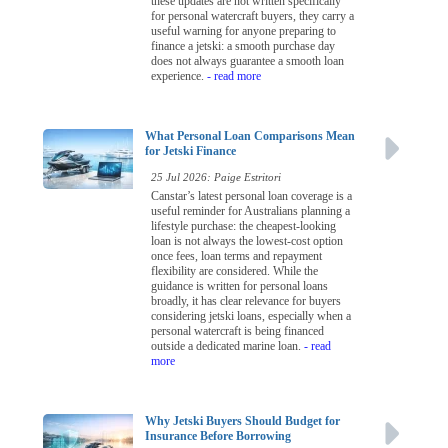
these updates are not written specifically
for personal watercraft buyers, they carry a
useful warning for anyone preparing to
finance a jetski: a smooth purchase day
does not always guarantee a smooth loan
experience.
- read more
What Personal Loan Comparisons Mean
for Jetski Finance
25 Jul 2026: Paige Estritori
Canstar’s latest personal loan coverage is a
useful reminder for Australians planning a
lifestyle purchase: the cheapest-looking
loan is not always the lowest-cost option
once fees, loan terms and repayment
flexibility are considered. While the
guidance is written for personal loans
broadly, it has clear relevance for buyers
considering jetski loans, especially when a
personal watercraft is being financed
outside a dedicated marine loan.
- read
more
Why Jetski Buyers Should Budget for
Insurance Before Borrowing