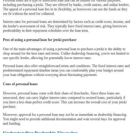
Personal loans are a type of unsecured loan that can be utilised for various purposes,
including purchasing a jetski. They are offered by banks, credit unions, and online lenders.
The appeal of a personal loan lies in its flexibility, as borrowers can use the funds as they
see fit without the need for collateral.
Interest rates for personal loans are determined by factors such as credit score, income, and
the lender's assessment of risk. They typically have fixed interest rates, giving borrowers
predictability in their repayment schedules over the loan term.
Pros of using a personal loan for jetski purchase
One of the main advantages of using a personal loan to purchase a jetski is the ability to
shop around for the best rates and terms. Unlike dealership financing, you're not limited to
one specific lender, allowing for potentially lower interest rates.
Personal loans also offer straightforward terms and conditions. The fixed interest rates and
predetermined repayment timeline mean you can comfortably plan your budget around
your loan obligations without worrying about fluctuating payments.
Cons of personal loans
However, personal loans come with their share of drawbacks. Since these loans are
unsecured, they can carry higher interest rates compared to secured loans, particularly if
you have a less-than-perfect credit score. This can increase the overall cost of your jetski
purchase.
Moreover, approval for a personal loan may not be as immediate as dealership financing.
You might need to provide additional documentation and wait several days for approval
and funding.