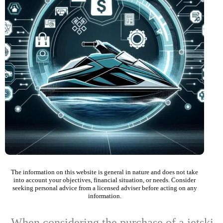
The information on this website is general in nature and does not take
into account your objectives, financial situation, or needs. Consider
seeking personal advice from a licensed adviser before acting on any
information.
When considering the purchase of a jetski,