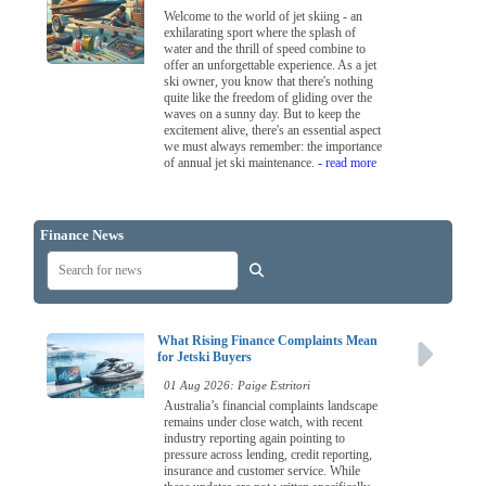
Welcome to the world of jet skiing - an
exhilarating sport where the splash of
water and the thrill of speed combine to
offer an unforgettable experience. As a jet
ski owner, you know that there's nothing
quite like the freedom of gliding over the
waves on a sunny day. But to keep the
excitement alive, there's an essential aspect
we must always remember: the importance
of annual jet ski maintenance.
- read more
Finance News
What Rising Finance Complaints Mean
for Jetski Buyers
01 Aug 2026: Paige Estritori
Australia’s financial complaints landscape
remains under close watch, with recent
industry reporting again pointing to
pressure across lending, credit reporting,
insurance and customer service. While