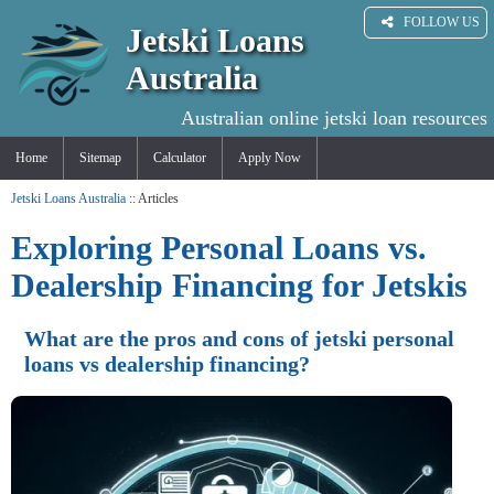
FOLLOW US
Jetski Loans
Australia
Australian online jetski loan resources
Home
Sitemap
Calculator
Apply Now
Jetski Loans Australia
:: Articles
Exploring Personal Loans vs.
Dealership Financing for Jetskis
What are the pros and cons of jetski personal
loans vs dealership financing?