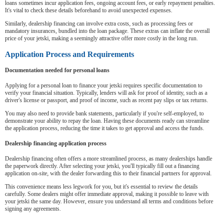
loans sometimes incur application fees, ongoing account fees, or early repayment penalties.
It's vital to check these details beforehand to avoid unexpected expenses.
Similarly, dealership financing can involve extra costs, such as processing fees or
mandatory insurances, bundled into the loan package. These extras can inflate the overall
price of your jetski, making a seemingly attractive offer more costly in the long run.
Application Process and Requirements
Documentation needed for personal loans
Applying for a personal loan to finance your jetski requires specific documentation to
verify your financial situation. Typically, lenders will ask for proof of identity, such as a
driver's license or passport, and proof of income, such as recent pay slips or tax returns.
You may also need to provide bank statements, particularly if you're self-employed, to
demonstrate your ability to repay the loan. Having these documents ready can streamline
the application process, reducing the time it takes to get approval and access the funds.
Dealership financing application process
Dealership financing often offers a more streamlined process, as many dealerships handle
the paperwork directly. After selecting your jetski, you'll typically fill out a financing
application on-site, with the dealer forwarding this to their financial partners for approval.
This convenience means less legwork for you, but it's essential to review the details
carefully. Some dealers might offer immediate approval, making it possible to leave with
your jetski the same day. However, ensure you understand all terms and conditions before
signing any agreements.