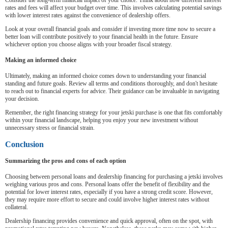
Consider the long-term financial impact of your choice. Think about how different interest
rates and fees will affect your budget over time. This involves calculating potential savings
with lower interest rates against the convenience of dealership offers.
Look at your overall financial goals and consider if investing more time now to secure a
better loan will contribute positively to your financial health in the future. Ensure
whichever option you choose aligns with your broader fiscal strategy.
Making an informed choice
Ultimately, making an informed choice comes down to understanding your financial
standing and future goals. Review all terms and conditions thoroughly, and don't hesitate
to reach out to financial experts for advice. Their guidance can be invaluable in navigating
your decision.
Remember, the right financing strategy for your jetski purchase is one that fits comfortably
within your financial landscape, helping you enjoy your new investment without
unnecessary stress or financial strain.
Conclusion
Summarizing the pros and cons of each option
Choosing between personal loans and dealership financing for purchasing a jetski involves
weighing various pros and cons. Personal loans offer the benefit of flexibility and the
potential for lower interest rates, especially if you have a strong credit score. However,
they may require more effort to secure and could involve higher interest rates without
collateral.
Dealership financing provides convenience and quick approval, often on the spot, with