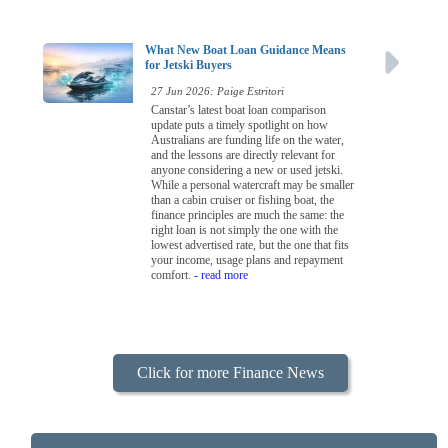
What New Boat Loan Guidance Means
for Jetski Buyers
27 Jun 2026: Paige Estritori
Canstar’s latest boat loan comparison
update puts a timely spotlight on how
Australians are funding life on the water,
and the lessons are directly relevant for
anyone considering a new or used jetski.
While a personal watercraft may be smaller
than a cabin cruiser or fishing boat, the
finance principles are much the same: the
right loan is not simply the one with the
lowest advertised rate, but the one that fits
your income, usage plans and repayment
comfort.
- read more
Click for more Finance News