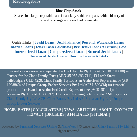
Knowledgebase
Blue Chip Stock:
Shares in a large, reputable, and financially stable company with a history of
reliable earnings and dividend payments.
Quick Links
: |
Jetski Loans
|
Jetski Finance
|
Personal Watercraft Loans
|
Marine Loans
|
Jetski Loan Calculator
|
Best Jetski Loans Australia
|
Low
Interest Jetski Loans
|
Compare Jetski Loans
|
Secured Jetski Loans
|
Unsecured Jetski Loans
|
How To Finance A Jetski
This website is owned and operated by Clark Family Pty Ltd (ACN 010 281 008) as
Trustee for the Clark Family Trust (ABN 35 957 893 714), 43 Larch Street
Tallebudgera QLD 4228. Clark Family Pty Ltd is an Authorised Representative (AR
1298860) of Unique Group Broker Services Pty Ltd (AFSL 509434) for financial
product referrals and an Authorised Credit Representative (ACR 401491) of
Saccasan Pty Ltd (ACL 386297). Check our licensing details on the ASIC registers:
Clark Family Pty Ltd ACR
,
Clark Family Pty Ltd AR
,
Saccasan Pty Ltd
,
Unique
Group Broker Services
.
|
HOME
|
RATES
|
CALCULATORS
|
NEWS
|
ARTICLES
|
ABOUT
|
CONTACT
|
PRIVACY
|
BROKERS
|
AFFILIATES
|
SITEMAP
|
powered by
Financial Services Online
&
NicheWeb
| © Copyright
Clark Family Pty Ltd
- all
rights reserved