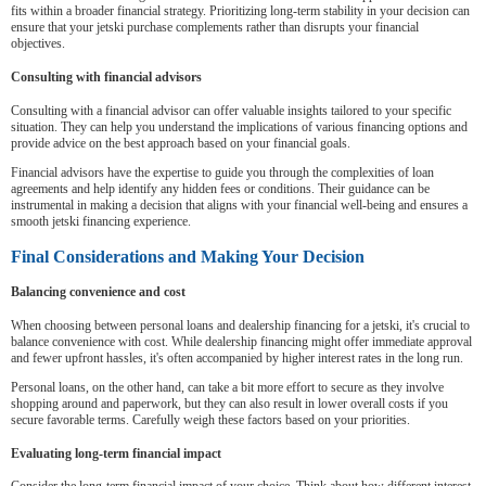
fits within a broader financial strategy. Prioritizing long-term stability in your decision can
ensure that your jetski purchase complements rather than disrupts your financial
objectives.
Consulting with financial advisors
Consulting with a financial advisor can offer valuable insights tailored to your specific
situation. They can help you understand the implications of various financing options and
provide advice on the best approach based on your financial goals.
Financial advisors have the expertise to guide you through the complexities of loan
agreements and help identify any hidden fees or conditions. Their guidance can be
instrumental in making a decision that aligns with your financial well-being and ensures a
smooth jetski financing experience.
Final Considerations and Making Your Decision
Balancing convenience and cost
When choosing between personal loans and dealership financing for a jetski, it's crucial to
balance convenience with cost. While dealership financing might offer immediate approval
and fewer upfront hassles, it's often accompanied by higher interest rates in the long run.
Personal loans, on the other hand, can take a bit more effort to secure as they involve
shopping around and paperwork, but they can also result in lower overall costs if you
secure favorable terms. Carefully weigh these factors based on your priorities.
Evaluating long-term financial impact