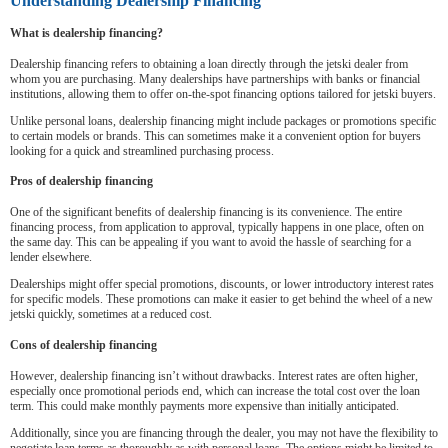
Understanding Dealership Financing
What is dealership financing?
Dealership financing refers to obtaining a loan directly through the jetski dealer from
whom you are purchasing. Many dealerships have partnerships with banks or financial
institutions, allowing them to offer on-the-spot financing options tailored for jetski buyers.
Unlike personal loans, dealership financing might include packages or promotions specific
to certain models or brands. This can sometimes make it a convenient option for buyers
looking for a quick and streamlined purchasing process.
Pros of dealership financing
One of the significant benefits of dealership financing is its convenience. The entire
financing process, from application to approval, typically happens in one place, often on
the same day. This can be appealing if you want to avoid the hassle of searching for a
lender elsewhere.
Dealerships might offer special promotions, discounts, or lower introductory interest rates
for specific models. These promotions can make it easier to get behind the wheel of a new
jetski quickly, sometimes at a reduced cost.
Cons of dealership financing
However, dealership financing isn’t without drawbacks. Interest rates are often higher,
especially once promotional periods end, which can increase the total cost over the loan
term. This could make monthly payments more expensive than initially anticipated.
Additionally, since you are financing through the dealer, you may not have the flexibility to