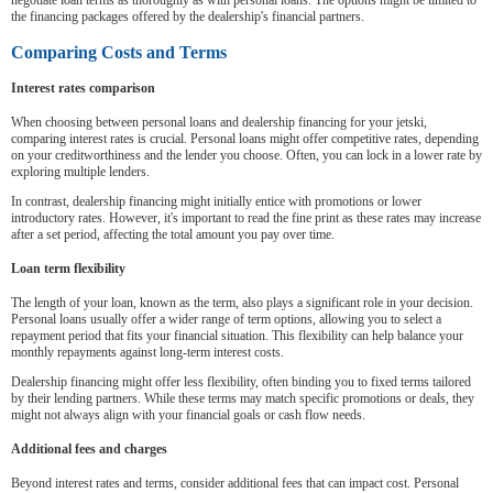
negotiate loan terms as thoroughly as with personal loans. The options might be limited to
the financing packages offered by the dealership's financial partners.
Comparing Costs and Terms
Interest rates comparison
When choosing between personal loans and dealership financing for your jetski,
comparing interest rates is crucial. Personal loans might offer competitive rates, depending
on your creditworthiness and the lender you choose. Often, you can lock in a lower rate by
exploring multiple lenders.
In contrast, dealership financing might initially entice with promotions or lower
introductory rates. However, it's important to read the fine print as these rates may increase
after a set period, affecting the total amount you pay over time.
Loan term flexibility
The length of your loan, known as the term, also plays a significant role in your decision.
Personal loans usually offer a wider range of term options, allowing you to select a
repayment period that fits your financial situation. This flexibility can help balance your
monthly repayments against long-term interest costs.
Dealership financing might offer less flexibility, often binding you to fixed terms tailored
by their lending partners. While these terms may match specific promotions or deals, they
might not always align with your financial goals or cash flow needs.
Additional fees and charges
Beyond interest rates and terms, consider additional fees that can impact cost. Personal