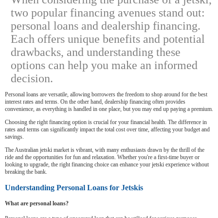
two popular financing avenues stand out:
personal loans and dealership financing.
Each offers unique benefits and potential
drawbacks, and understanding these
options can help you make an informed
decision.
Personal loans are versatile, allowing borrowers the freedom to shop around for the best
interest rates and terms. On the other hand, dealership financing often provides
convenience, as everything is handled in one place, but you may end up paying a premium.
Choosing the right financing option is crucial for your financial health. The difference in
rates and terms can significantly impact the total cost over time, affecting your budget and
savings.
The Australian jetski market is vibrant, with many enthusiasts drawn by the thrill of the
ride and the opportunities for fun and relaxation. Whether you're a first-time buyer or
looking to upgrade, the right financing choice can enhance your jetski experience without
breaking the bank.
Understanding Personal Loans for Jetskis
What are personal loans?